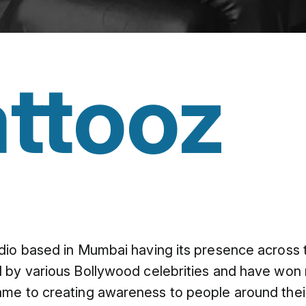
ttooz
dio based in Mumbai having its presence across 
 by various Bollywood celebrities and have won m
me to creating awareness to people around their