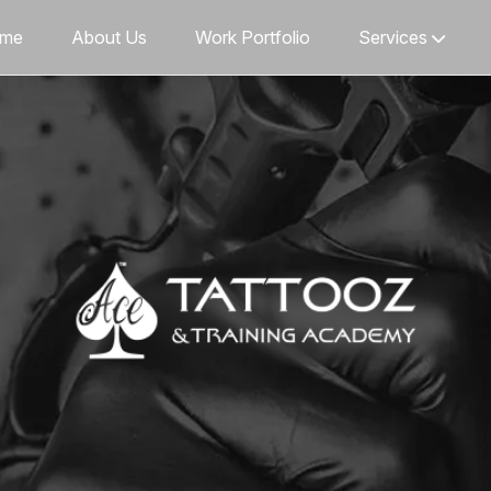
me
About Us
Work Portfolio
Services