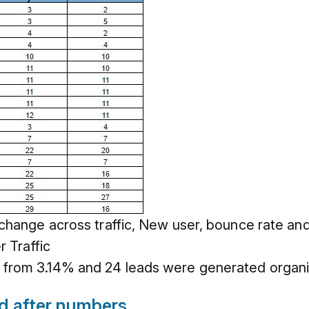
 change across traffic, New user, bounce rate a
r Traffic
from 3.14% and 24 leads were generated organic
nd after numbers