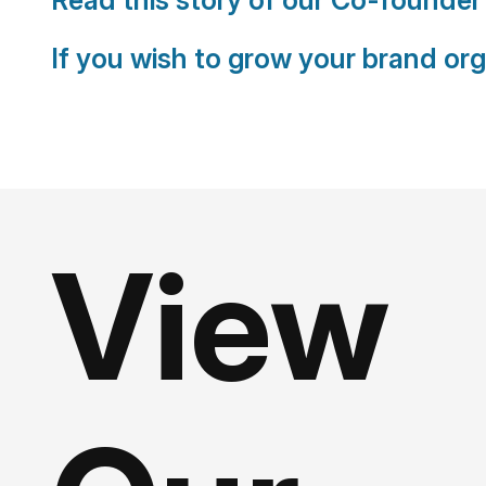
If you wish to grow your brand org
View