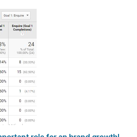
portant role for an brand growth
!