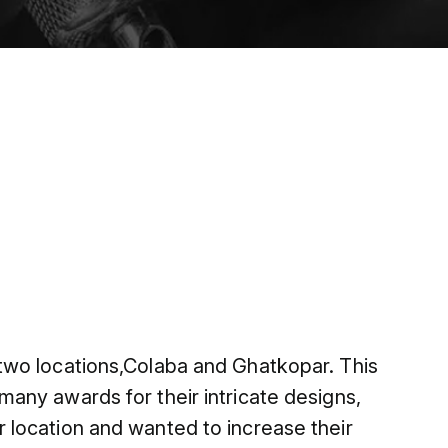
two locations,Colaba and Ghatkopar. This
any awards for their intricate designs,
 location and wanted to increase their