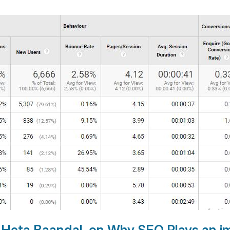
r Heta Baandal, on
Why SEO Plays an im