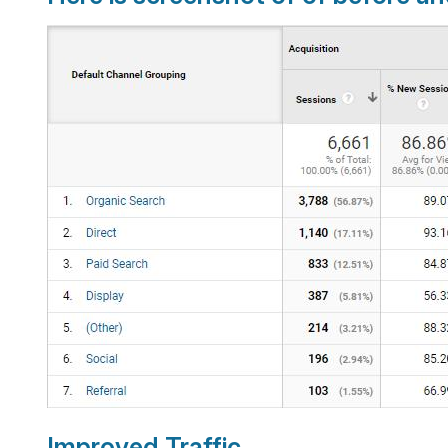
Improved Traffic