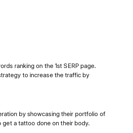
words ranking on the 1st SERP page.
ategy to increase the traffic by
ation by showcasing their portfolio of
o get a tattoo done on their body.