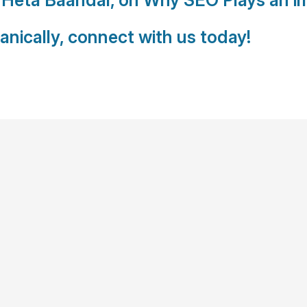
anically, connect with us today!