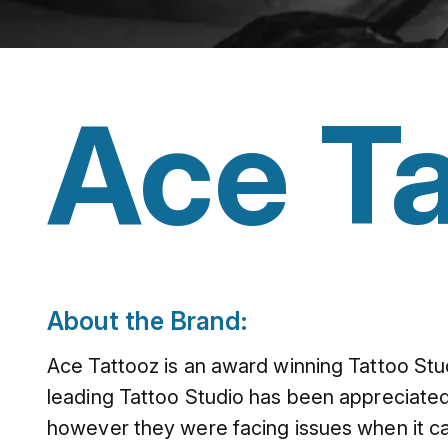
Ace Ta
About the Brand:
Ace Tattooz is an award winning Tattoo Stu
leading Tattoo Studio has been appreciated
however they were facing issues when it ca