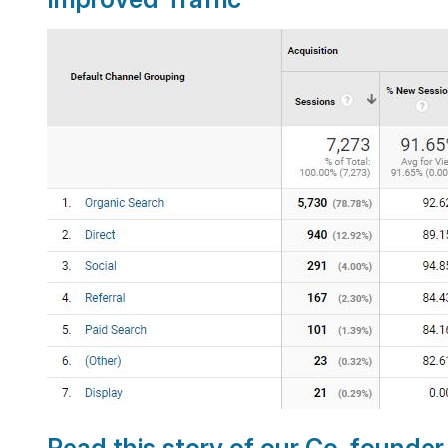
Read this story of our Co-founde