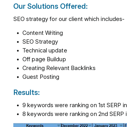
Our Solutions Offered:
SEO strategy for our client which includes-
Content Writing
SEO Strategy
Technical update
Off page Buildup
Creating Relevant Backlinks
Guest Posting
Results:
9 keywords were ranking on 1st SERP in
8 keywords were ranking on 2nd SERP i