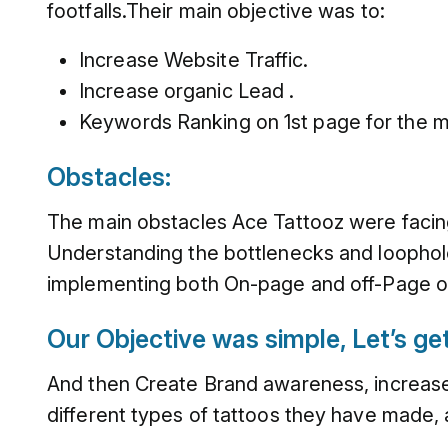
footfalls.Their main objective was to:
Increase Website Traffic.
Increase organic Lead .
Keywords Ranking on 1st page for the m
Obstacles:
The main obstacles Ace Tattooz were facing
Understanding the bottlenecks and loophole
implementing both On-page and off-Page op
Our Objective was simple, Let’s get 
And then Create Brand awareness, increase 
different types of tattoos they have made, 