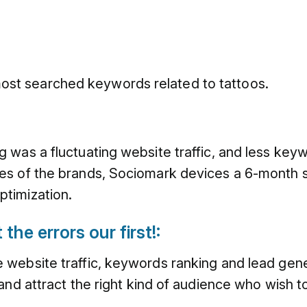
ost searched keywords related to tattoos.
 was a fluctuating website traffic, and less key
s of the brands, Sociomark devices a 6-month str
timization.
the errors our first!:
website traffic, keywords ranking and lead gener
and attract the right kind of audience who wish t