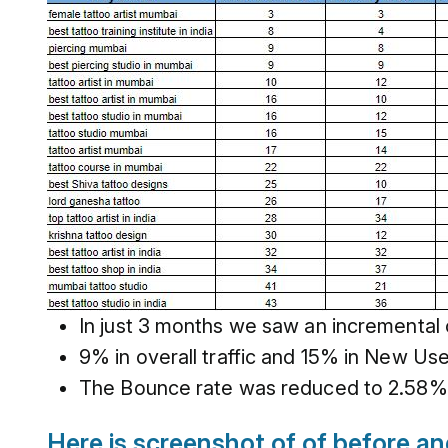
In just 3 months we saw an incremental
9% in overall traffic and 15% in New Use
The Bounce rate was reduced to 2.58% 
Here is screenshot of of before a