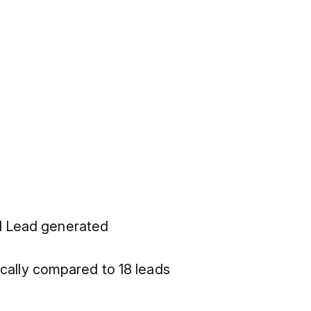
nd Lead generated
ally compared to 18 leads