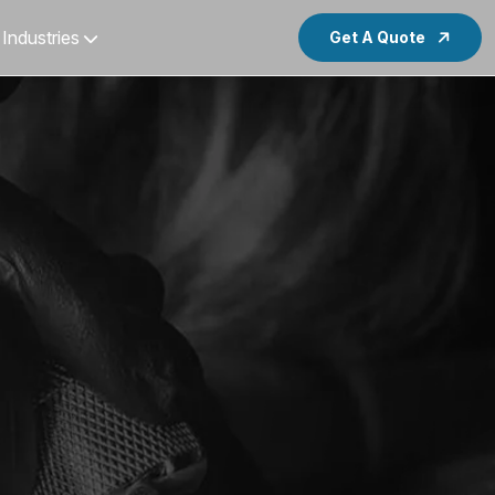
Industries
Get A Quote