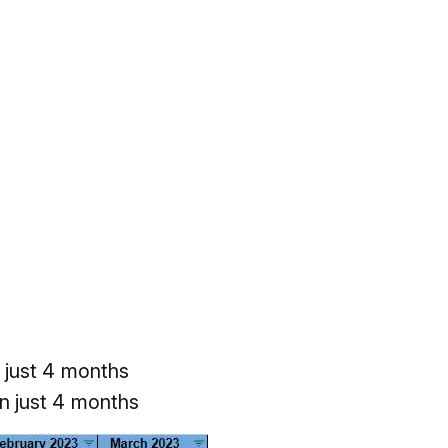
 just 4 months
n just 4 months