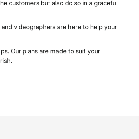
the customers but also do so in a graceful
s and videographers are here to help your
hips. Our plans are made to suit your
rish.