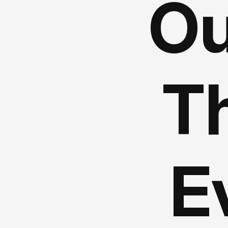
Ou
Th
E