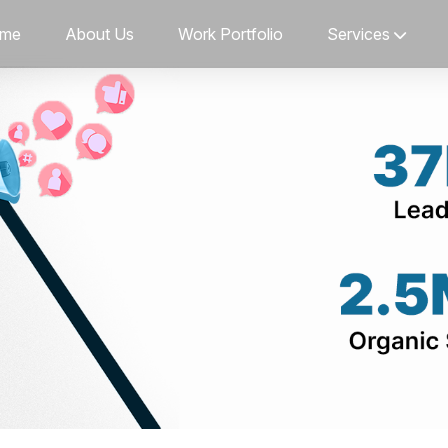
me
About Us
Work Portfolio
Services