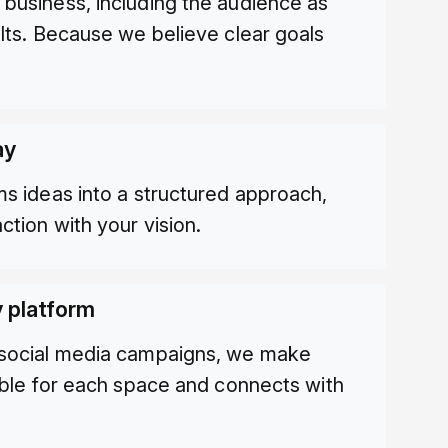
business, including the audience as
ults. Because we believe clear goals
ay
ms ideas into a structured approach,
ction with your vision.
y platform
 social media campaigns, we make
table for each space and connects with