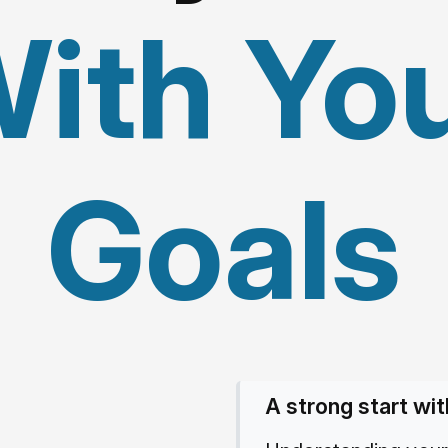
ith Yo
Goals
A strong start wit