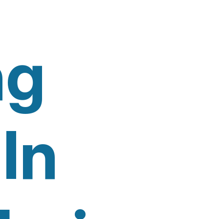
ng
In