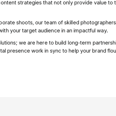
content strategies that not only provide value to 
rporate shoots, our team of skilled photographer
ith your target audience in an impactful way.
solutions; we are here to build long-term partners
ital presence work in sync to help your brand flou