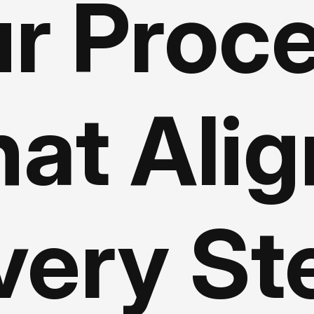
r Proc
at Ali
very St