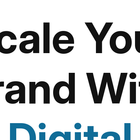
cale Yo
rand Wi
Digital