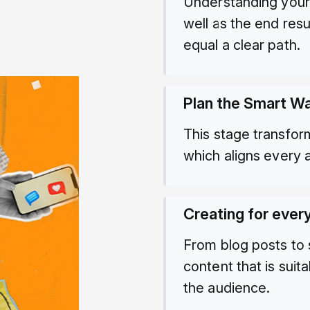
Understanding your 
well as the end res
equal a clear path.
Plan the Smart W
This stage transfor
which aligns every a
Creating for ever
From blog posts to
content that is sui
the audience.