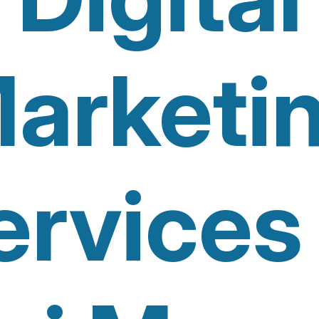
arketi
ervices 