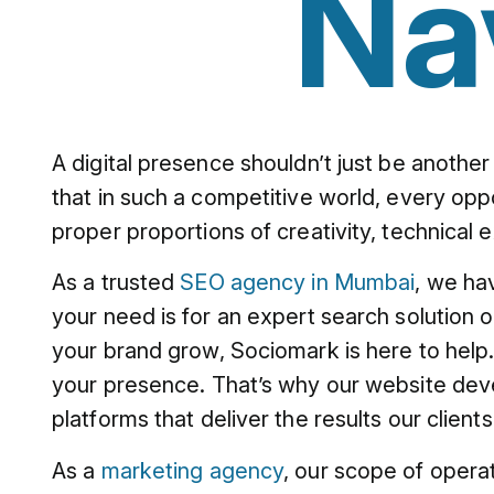
Na
A digital presence shouldn’t just be another
that in such a competitive world, every oppo
proper proportions of creativity, technical 
As a trusted
SEO agency in Mumbai
, we ha
your need is for an expert search solution 
your brand grow, Sociomark is here to help. 
your presence. That’s why our website dev
platforms that deliver the results our client
As a
marketing agency
, our scope of opera