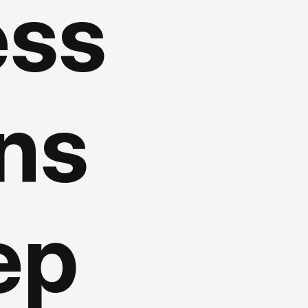
ess
gns
ep