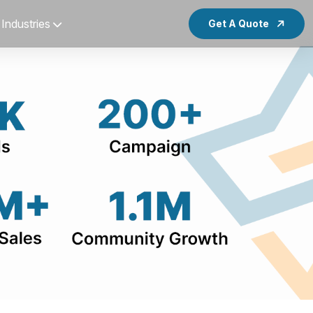
Industries
Get A Quote