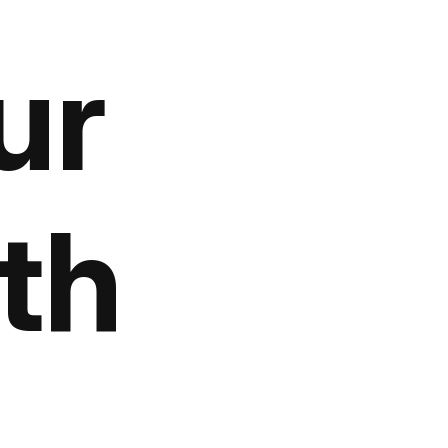
ur
th