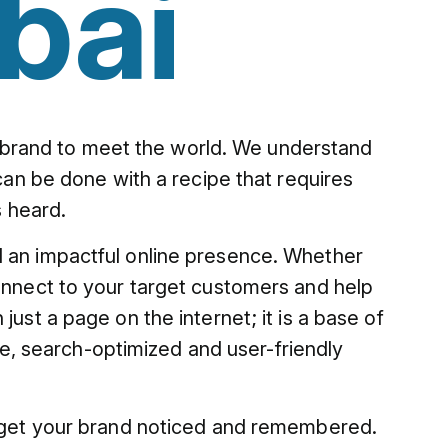
bai
our brand to meet the world. We understand
 can be done with a recipe that requires
s heard.
ld an impactful online presence. Whether
nnect to your target customers and help
ust a page on the internet; it is a base of
, search-optimized and user-friendly
to get your brand noticed and remembered.