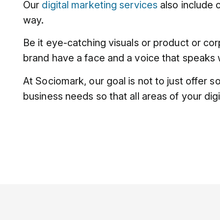
Our
digital marketing services
also include 
way.
Be it eye-catching visuals or product or co
brand have a face and a voice that speaks w
At Sociomark, our goal is not to just offer 
business needs so that all areas of your dig