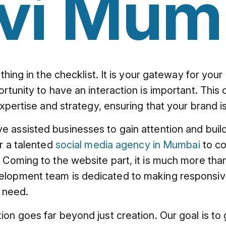
vi Mum
 thing in the checklist. It is your gateway for y
rtunity to have an interaction is important. This
expertise and strategy, ensuring that your brand i
ve assisted businesses to gain attention and bui
or a talented
social media agency in Mumbai
to co
Coming to the website part, it is much more than j
elopment team is dedicated to making responsive
s need.
tion goes far beyond just creation. Our goal is 