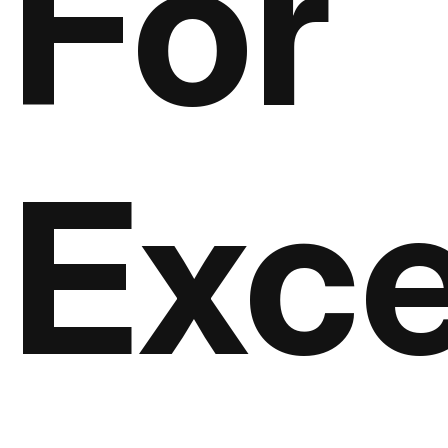
For
Exce