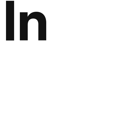
In
Digi