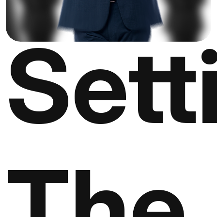
Sett
The