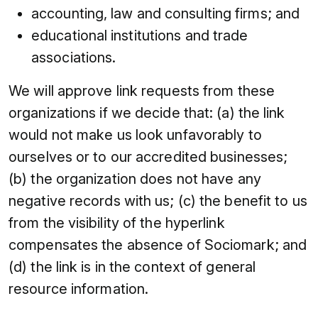
accounting, law and consulting firms; and
educational institutions and trade
associations.
We will approve link requests from these
organizations if we decide that: (a) the link
would not make us look unfavorably to
ourselves or to our accredited businesses;
(b) the organization does not have any
negative records with us; (c) the benefit to us
from the visibility of the hyperlink
compensates the absence of Sociomark; and
(d) the link is in the context of general
resource information.