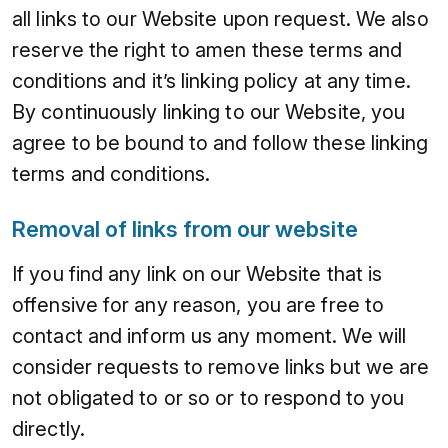
all links to our Website upon request. We also
reserve the right to amen these terms and
conditions and it’s linking policy at any time.
By continuously linking to our Website, you
agree to be bound to and follow these linking
terms and conditions.
Removal of links from our website
If you find any link on our Website that is
offensive for any reason, you are free to
contact and inform us any moment. We will
consider requests to remove links but we are
not obligated to or so or to respond to you
directly.