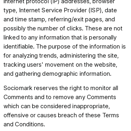
internet protocol (IP) addresses, browser
type, Internet Service Provider (ISP), date
and time stamp, referring/exit pages, and
possibly the number of clicks. These are not
linked to any information that is personally
identifiable. The purpose of the information is
for analyzing trends, administering the site,
tracking users' movement on the website,
and gathering demographic information.
Sociomark reserves the right to monitor all
Comments and to remove any Comments
which can be considered inappropriate,
offensive or causes breach of these Terms
and Conditions.