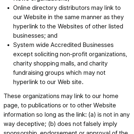
Online directory distributors may link to
our Website in the same manner as they
hyperlink to the Websites of other listed
businesses; and
System wide Accredited Businesses
except soliciting non-profit organizations,
charity shopping malls, and charity
fundraising groups which may not
hyperlink to our Web site.
These organizations may link to our home
page, to publications or to other Website
information so long as the link: (a) is not in any
way deceptive; (b) does not falsely imply
sponsorship, endorsement or approval of the