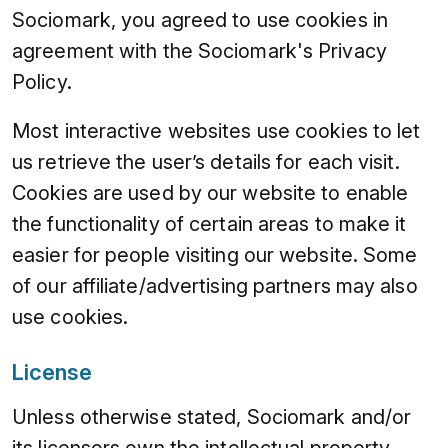
Sociomark, you agreed to use cookies in
agreement with the Sociomark's Privacy
Policy.
Most interactive websites use cookies to let
us retrieve the user’s details for each visit.
Cookies are used by our website to enable
the functionality of certain areas to make it
easier for people visiting our website. Some
of our affiliate/advertising partners may also
use cookies.
License
Unless otherwise stated, Sociomark and/or
its licensors own the intellectual property