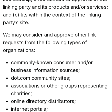
linking party and its products and/or services;
and (c) fits within the context of the linking
party’s site.
We may consider and approve other link
requests from the following types of
organizations:
commonly-known consumer and/or
business information sources;
dot.com community sites;
associations or other groups representing
charities;
online directory distributors;
internet portals;