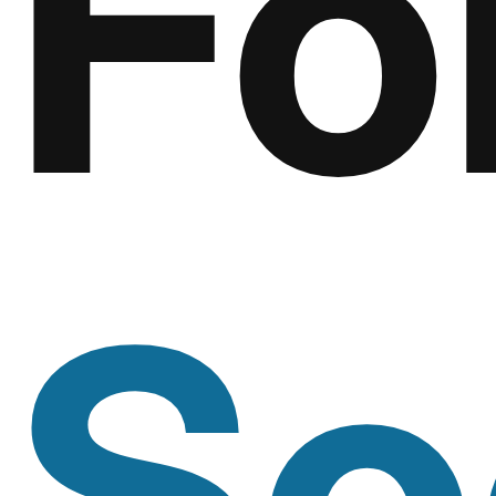
Fo
So