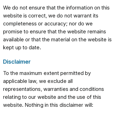
We do not ensure that the information on this
website is correct, we do not warrant its
completeness or accuracy; nor do we
promise to ensure that the website remains
available or that the material on the website is
kept up to date.
Disclaimer
To the maximum extent permitted by
applicable law, we exclude all
representations, warranties and conditions
relating to our website and the use of this
website. Nothing in this disclaimer will: