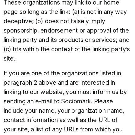
These organizations may link to our home
page so long as the link: (a) is not in any way
deceptive; (b) does not falsely imply
sponsorship, endorsement or approval of the
linking party and its products or services; and
(c) fits within the context of the linking party’s
site.
If you are one of the organizations listed in
paragraph 2 above and are interested in
linking to our website, you must inform us by
sending an e-mail to Sociomark. Please
include your name, your organization name,
contact information as well as the URL of
your site, a list of any URLs from which you