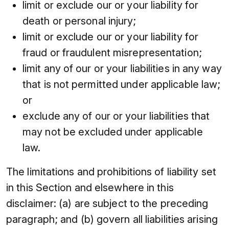
limit or exclude our or your liability for
death or personal injury;
limit or exclude our or your liability for
fraud or fraudulent misrepresentation;
limit any of our or your liabilities in any way
that is not permitted under applicable law;
or
exclude any of our or your liabilities that
may not be excluded under applicable
law.
The limitations and prohibitions of liability set
in this Section and elsewhere in this
disclaimer: (a) are subject to the preceding
paragraph; and (b) govern all liabilities arising