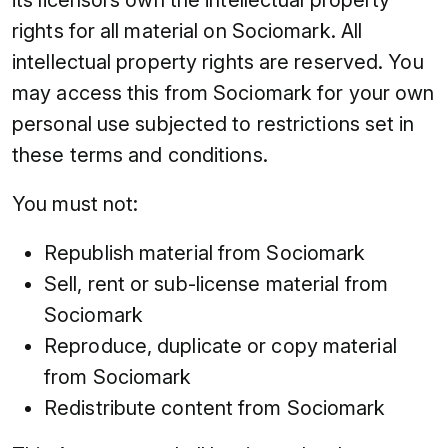
rights for all material on Sociomark. All
intellectual property rights are reserved. You
may access this from Sociomark for your own
personal use subjected to restrictions set in
these terms and conditions.
You must not:
Republish material from Sociomark
Sell, rent or sub-license material from
Sociomark
Reproduce, duplicate or copy material
from Sociomark
Redistribute content from Sociomark