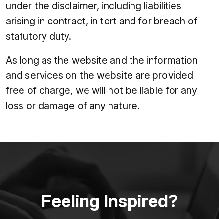
under the disclaimer, including liabilities
arising in contract, in tort and for breach of
statutory duty.
As long as the website and the information
and services on the website are provided
free of charge, we will not be liable for any
loss or damage of any nature.
Feeling Inspired?