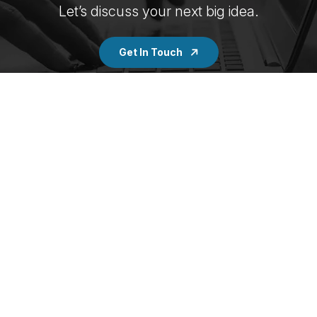
Let’s discuss your next big idea.
Get In Touch