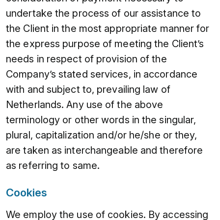
undertake the process of our assistance to
the Client in the most appropriate manner for
the express purpose of meeting the Client’s
needs in respect of provision of the
Company’s stated services, in accordance
with and subject to, prevailing law of
Netherlands. Any use of the above
terminology or other words in the singular,
plural, capitalization and/or he/she or they,
are taken as interchangeable and therefore
as referring to same.
Cookies
We employ the use of cookies. By accessing