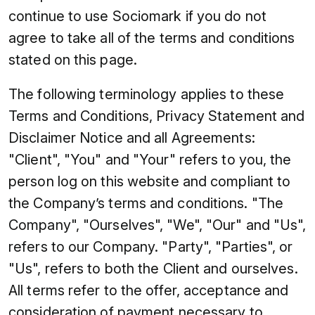
continue to use Sociomark if you do not
agree to take all of the terms and conditions
stated on this page.
The following terminology applies to these
Terms and Conditions, Privacy Statement and
Disclaimer Notice and all Agreements:
"Client", "You" and "Your" refers to you, the
person log on this website and compliant to
the Company’s terms and conditions. "The
Company", "Ourselves", "We", "Our" and "Us",
refers to our Company. "Party", "Parties", or
"Us", refers to both the Client and ourselves.
All terms refer to the offer, acceptance and
consideration of payment necessary to