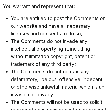
You warrant and represent that:
You are entitled to post the Comments on
our website and have all necessary
licenses and consents to do so;
The Comments do not invade any
intellectual property right, including
without limitation copyright, patent or
trademark of any third party;
The Comments do not contain any
defamatory, libelous, offensive, indecent
or otherwise unlawful material which is an
invasion of privacy
The Comments will not be used to solicit
or promote business or custom or present