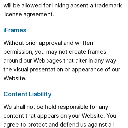
will be allowed for linking absent a trademark
license agreement.
iFrames
Without prior approval and written
permission, you may not create frames
around our Webpages that alter in any way
the visual presentation or appearance of our
Website.
Content Liability
We shall not be hold responsible for any
content that appears on your Website. You
agree to protect and defend us against all