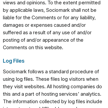
views and opinions. To the extent permitted
by applicable laws, Sociomark shall not be
liable for the Comments or for any liability,
damages or expenses caused and/or
suffered as a result of any use of and/or
posting of and/or appearance of the
Comments on this website.
Log Files
Sociomark follows a standard procedure of
using log files. These files log visitors when
they visit websites. All hosting companies do
this and a part of hosting services' analytics.
The information collected by log files include