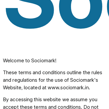
Welcome to Sociomark!
These terms and conditions outline the rules
and regulations for the use of Sociomark's
Website, located at www.sociomark.in.
By accessing this website we assume you
accept these terms and conditions. Do not