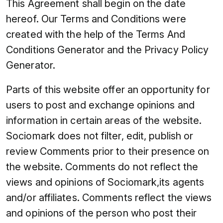
This Agreement shall begin on the date
hereof. Our Terms and Conditions were
created with the help of the Terms And
Conditions Generator and the Privacy Policy
Generator.
Parts of this website offer an opportunity for
users to post and exchange opinions and
information in certain areas of the website.
Sociomark does not filter, edit, publish or
review Comments prior to their presence on
the website. Comments do not reflect the
views and opinions of Sociomark,its agents
and/or affiliates. Comments reflect the views
and opinions of the person who post their