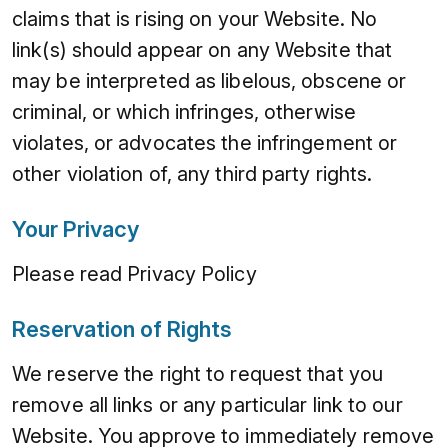
claims that is rising on your Website. No
link(s) should appear on any Website that
may be interpreted as libelous, obscene or
criminal, or which infringes, otherwise
violates, or advocates the infringement or
other violation of, any third party rights.
Your Privacy
Please read Privacy Policy
Reservation of Rights
We reserve the right to request that you
remove all links or any particular link to our
Website. You approve to immediately remove