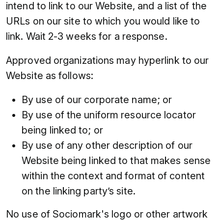
intend to link to our Website, and a list of the
URLs on our site to which you would like to
link. Wait 2-3 weeks for a response.
Approved organizations may hyperlink to our
Website as follows:
By use of our corporate name; or
By use of the uniform resource locator
being linked to; or
By use of any other description of our
Website being linked to that makes sense
within the context and format of content
on the linking party’s site.
No use of Sociomark's logo or other artwork