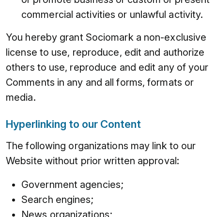
commercial activities or unlawful activity.
You hereby grant Sociomark a non-exclusive
license to use, reproduce, edit and authorize
others to use, reproduce and edit any of your
Comments in any and all forms, formats or
media.
Hyperlinking to our Content
The following organizations may link to our
Website without prior written approval:
Government agencies;
Search engines;
News organizations;