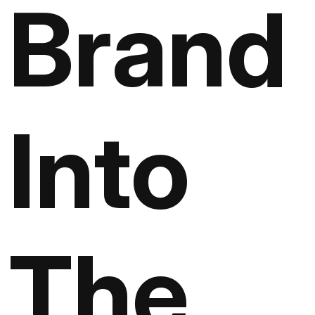
Brand
Into
The