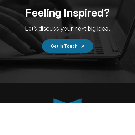
Feeling Inspired?
Let’s discuss your next big idea.
Get In Touch