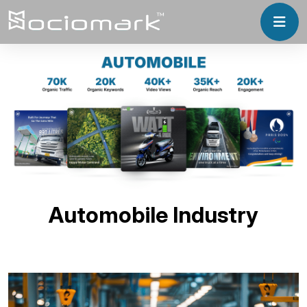
Automobile Industry