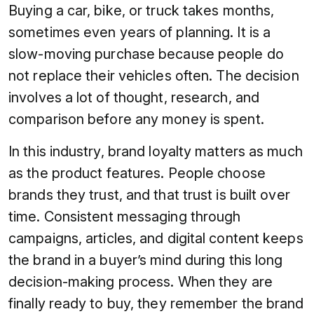
Buying a car, bike, or truck takes months,
sometimes even years of planning. It is a
slow-moving purchase because people do
not replace their vehicles often. The decision
involves a lot of thought, research, and
comparison before any money is spent.
In this industry, brand loyalty matters as much
as the product features. People choose
brands they trust, and that trust is built over
time. Consistent messaging through
campaigns, articles, and digital content keeps
the brand in a buyer’s mind during this long
decision-making process. When they are
finally ready to buy, they remember the brand