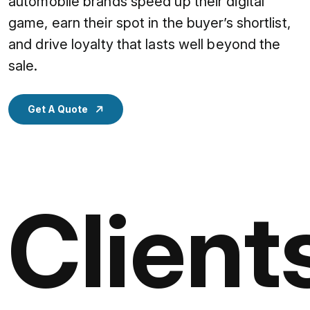
automobile brands speed up their digital
game, earn their spot in the buyer’s shortlist,
and drive loyalty that lasts well beyond the
sale.
Get A Quote
Client