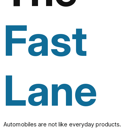
Fast
Lane
Automobiles are not like everyday products.