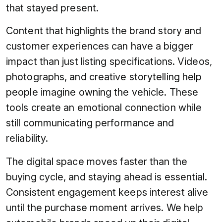
that stayed present.
Content that highlights the brand story and
customer experiences can have a bigger
impact than just listing specifications. Videos,
photographs, and creative storytelling help
people imagine owning the vehicle. These
tools create an emotional connection while
still communicating performance and
reliability.
The digital space moves faster than the
buying cycle, and staying ahead is essential.
Consistent engagement keeps interest alive
until the purchase moment arrives. We help