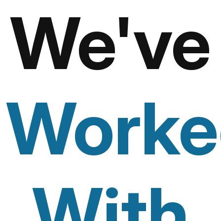
We've
Worke
With