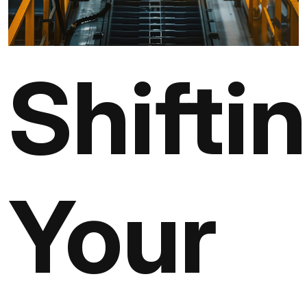
Shifti
Your