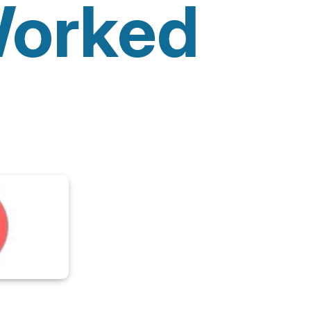
orked