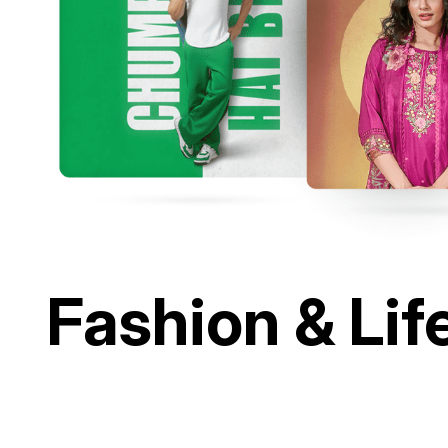
Fashion & Lif