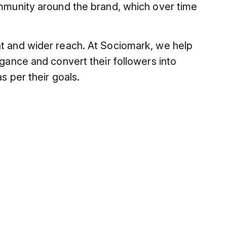
ommunity around the brand, which over time
nt and wider reach. At Sociomark, we help
egance and convert their followers into
s per their goals.