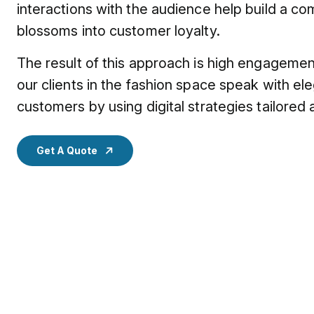
interactions with the audience help build a c
blossoms into customer loyalty.
The result of this approach is high engageme
our clients in the fashion space speak with el
customers by using digital strategies tailored a
Get A Quote