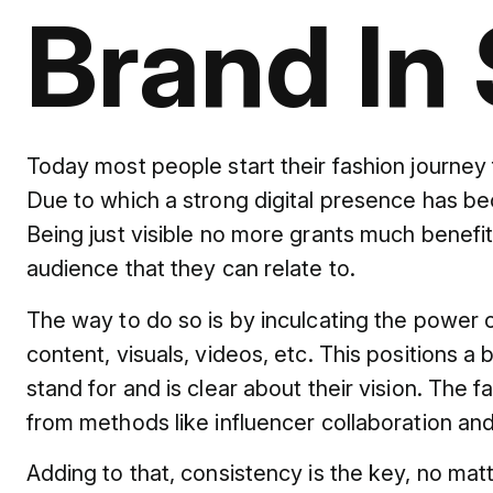
Brand In 
Today most people start their fashion journey 
Due to which a strong digital presence has bec
Being just visible no more grants much benefi
audience that they can relate to.
The way to do so is by inculcating the power of 
content, visuals, videos, etc. This position
stand for and is clear about their vision. The f
from methods like influencer collaboration an
Adding to that, consistency is the key, no mat