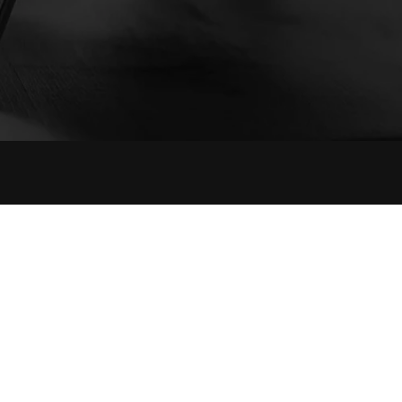
Contact Info
The Affaires, 6th Floor, 603, Sector 17, Palm
Beach Road, Sanpada,Navi Mumbai 400705.
+91 9819988640