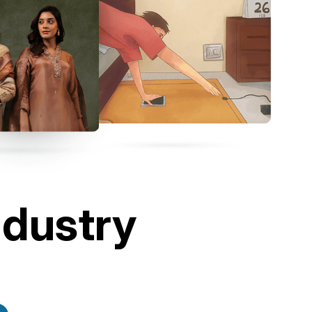
ndustry