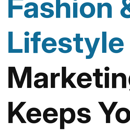
Fashion 
Lifestyle
Marketin
Keeps Yo