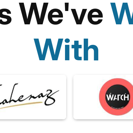
ts We've
W
With