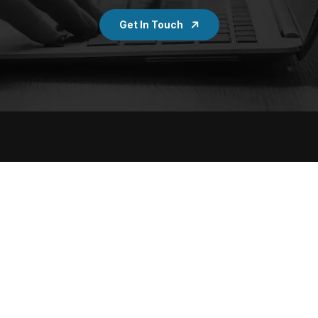
Get In Touch
Services
Quick Links
Digital Marketing
Portfolios
SEO
Case Studies
Social Media Marketing
Work Culture