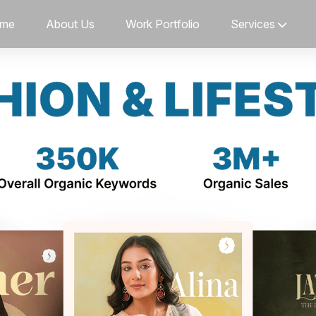
me
About Us
Work Portfolio
Services