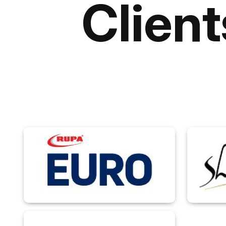
Clien