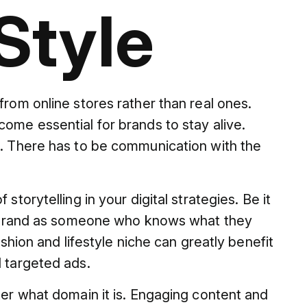
Style
from online stores rather than real ones.
ome essential for brands to stay alive.
t. There has to be communication with the
storytelling in your digital strategies. Be it
s a brand as someone who knows what they
ashion and lifestyle niche can greatly benefit
d targeted ads.
ter what domain it is. Engaging content and