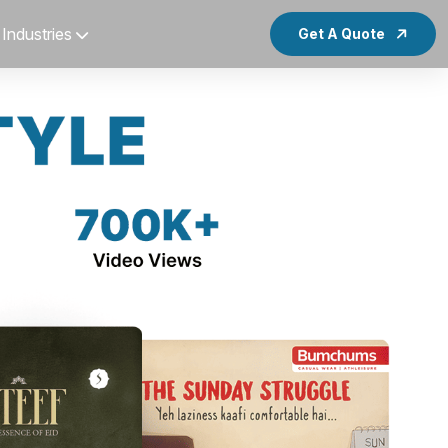
Industries
Get A Quote