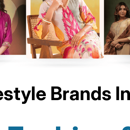
estyle Brands I