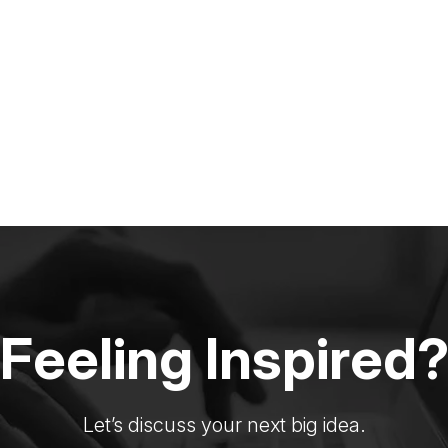
Feeling Inspired
Let’s discuss your next big idea.