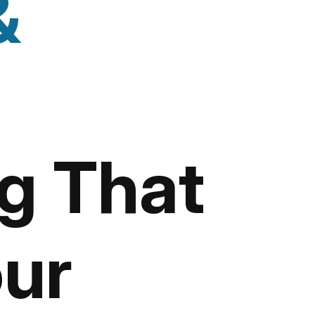
&
g That
ur