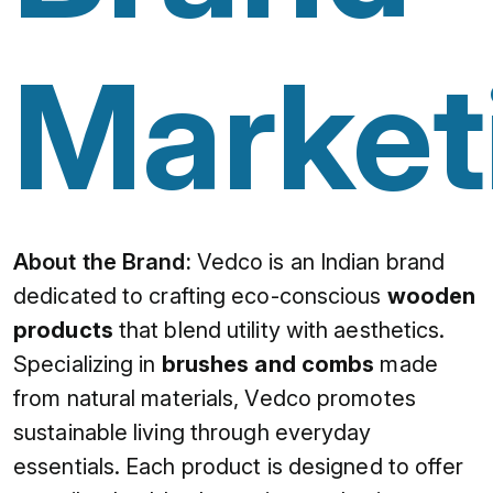
Market
About the Brand:
Vedco is an Indian brand
dedicated to crafting eco-conscious
wooden
products
that blend utility with aesthetics.
Specializing in
brushes and combs
made
from natural materials, Vedco promotes
sustainable living through everyday
essentials. Each product is designed to offer