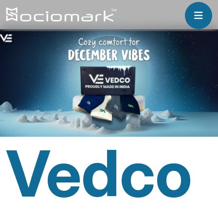
Vedco