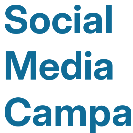
Social
Media
Campa