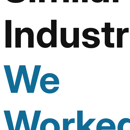
Industr
We
Worke