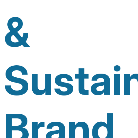
&
Sustai
Brand