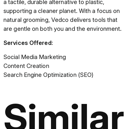
a tactile, durable alternative to plastic,
supporting a cleaner planet. With a focus on
natural grooming, Vedco delivers tools that
are gentle on both you and the environment.
Services Offered:
Social Media Marketing
Content Creation
Search Engine Optimization (SEO)
Similar