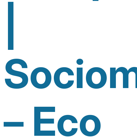
|
Sociom
– Eco