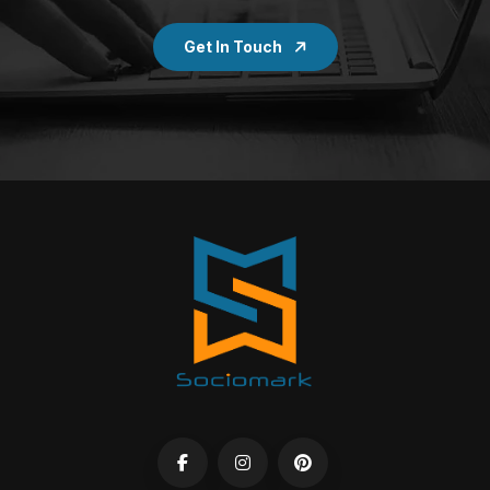
Get In Touch