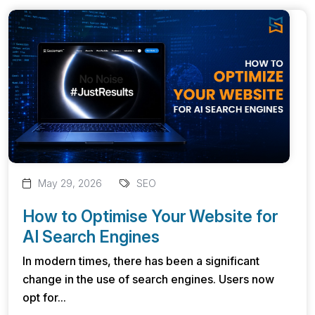
May 29, 2026
SEO
How to Optimise Your Website for
AI Search Engines
In modern times, there has been a significant
change in the use of search engines. Users now
opt for...