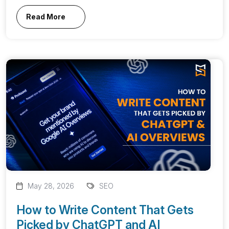
Read More
May 28, 2026
SEO
How to Write Content That Gets
Picked by ChatGPT and AI