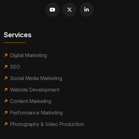
Services
Digital Marketing
SEO
Social Media Marketing
Website Development
Content Marketing
Performance Marketing
Photography & Video Production