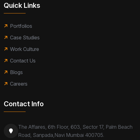
Quick Links
Portfolios
Case Studies
Work Culture
Contact Us
Blogs
Careers
Contact Info
The Affaires, 6th Floor, 603, Sector 17, Palm Beach
Road, Sanpada,Navi Mumbai 400705.