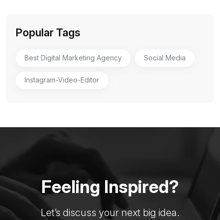
Popular Tags
Best Digital Marketing Agency
Social Media
Instagram-Video-Editor
Feeling Inspired?
Let’s discuss your next big idea.