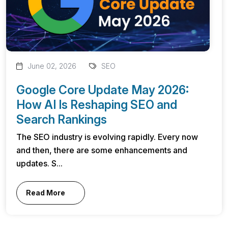
June 02, 2026
SEO
Google Core Update May 2026:
How AI Is Reshaping SEO and
Search Rankings
The SEO industry is evolving rapidly. Every now
and then, there are some enhancements and
updates. S...
Read More