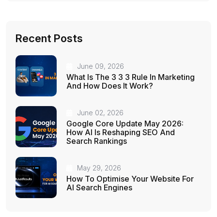
Recent Posts
June 09, 2026
What Is The 3 3 3 Rule In Marketing
And How Does It Work?
June 02, 2026
Google Core Update May 2026:
How AI Is Reshaping SEO And
Search Rankings
May 29, 2026
How To Optimise Your Website For
AI Search Engines