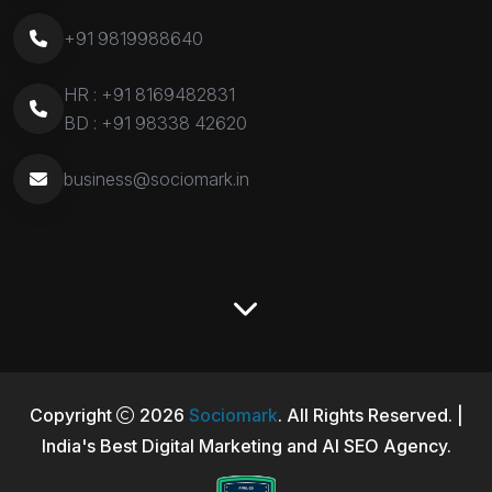
+91 9819988640
HR :
+91 8169482831
BD :
+91 98338 42620
business@sociomark.in
Copyright
2026
Sociomark
. All Rights Reserved. |
India's Best Digital Marketing and AI SEO Agency.