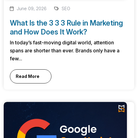
June 09, 2026
SEO
What Is the 3 3 3 Rule in Marketing
and How Does It Work?
In today’s fast-moving digital world, attention
spans are shorter than ever. Brands only have a
few...
Read More