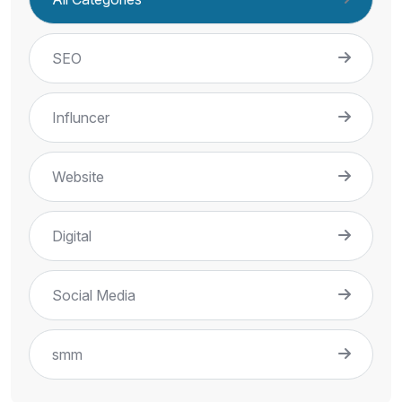
SEO
Influncer
Website
Digital
Social Media
smm