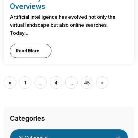
Overviews
Artificial intelligence has evolved not only the
virtual landscape but also online searches.
Today,...
Read More
«
1
...
4
...
45
»
Categories
All Categories