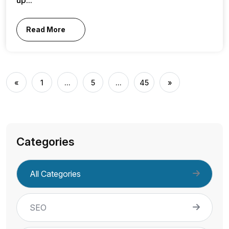
Read More
«
1
...
5
...
45
»
Categories
All Categories
SEO