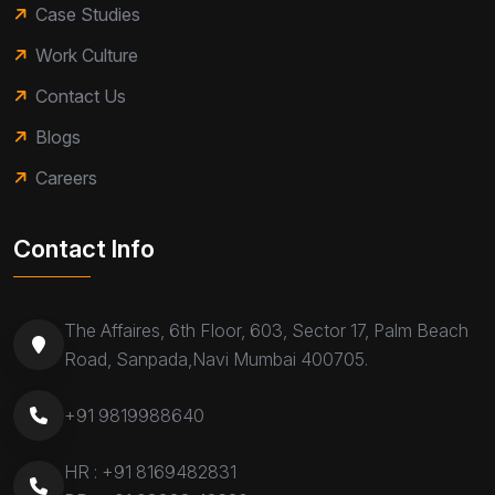
Case Studies
Work Culture
Contact Us
Blogs
Careers
Contact Info
The Affaires, 6th Floor, 603, Sector 17, Palm Beach
Road, Sanpada,Navi Mumbai 400705.
+91 9819988640
HR :
+91 8169482831