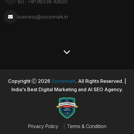
BD :
+91 98338 42620
business@sociomark.in
Copyright
2026
Sociomark
. All Rights Reserved. |
India's Best Digital Marketing and AI SEO Agency.
Privacy Policy
Terms & Condition