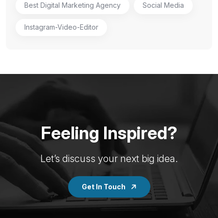
Best Digital Marketing Agency
Social Media
Instagram-Video-Editor
Feeling Inspired?
Let’s discuss your next big idea.
Get In Touch