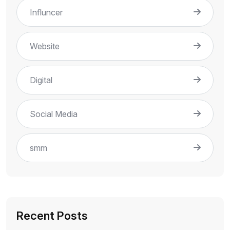
Influncer
Website
Digital
Social Media
smm
Recent Posts