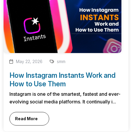
May 22, 2026
smm
How Instagram Instants Work and
How to Use Them
Instagram is one of the smartest, fastest and ever-
evolving social media platforms. It continually i...
Read More