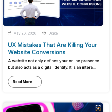
May 26, 2026
Digital
UX Mistakes That Are Killing Your
Website Conversions
A website not only defines your online presence
but also acts as a digital identity. It is an intera...
Read More