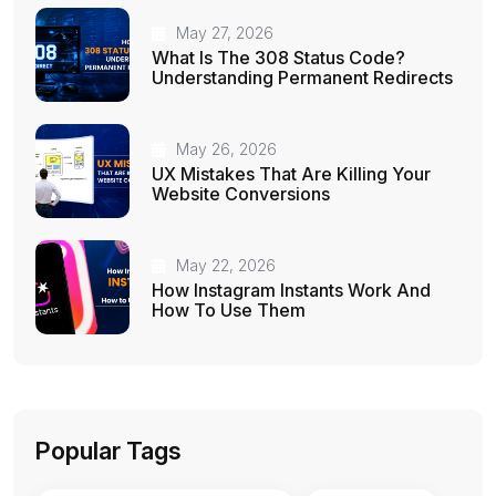
May 27, 2026
What Is The 308 Status Code?
Understanding Permanent Redirects
May 26, 2026
UX Mistakes That Are Killing Your
Website Conversions
May 22, 2026
How Instagram Instants Work And
How To Use Them
Popular Tags