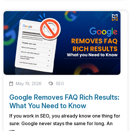
May 19, 2026
SEO
Google Removes FAQ Rich Results:
What You Need to Know
If you work in SEO, you already know one thing for
sure: Google never stays the same for long. An
up...