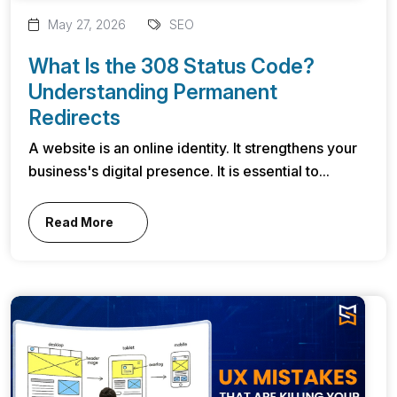
May 27, 2026
SEO
What Is the 308 Status Code?
Understanding Permanent
Redirects
A website is an online identity. It strengthens your
business's digital presence. It is essential to...
Read More