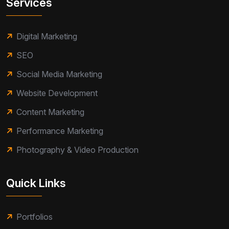
Services
Digital Marketing
SEO
Social Media Marketing
Website Development
Content Marketing
Performance Marketing
Photography & Video Production
Quick Links
Portfolios