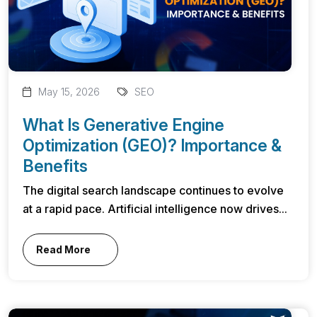
May 15, 2026
SEO
What Is Generative Engine
Optimization (GEO)? Importance &
Benefits
The digital search landscape continues to evolve
at a rapid pace. Artificial intelligence now drives...
Read More