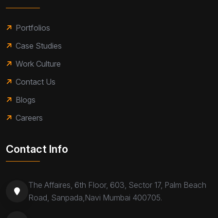
Portfolios
Case Studies
Work Culture
Contact Us
Blogs
Careers
Contact Info
The Affaires, 6th Floor, 603, Sector 17, Palm Beach
Road, Sanpada,Navi Mumbai 400705.