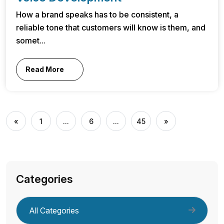
How a brand speaks has to be consistent, a
reliable tone that customers will know is them, and
somet...
Read More
«
1
...
6
...
45
»
Categories
All Categories