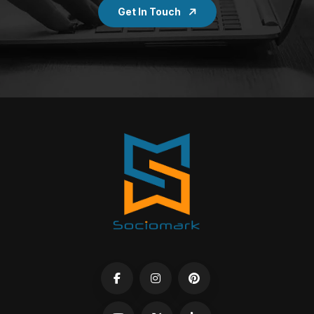
Get In Touch