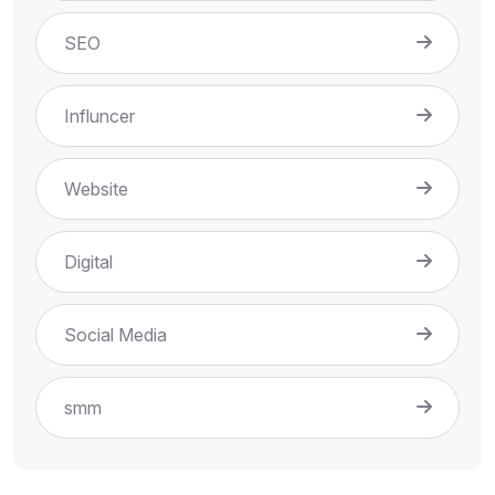
SEO
Influncer
Website
Digital
Social Media
smm