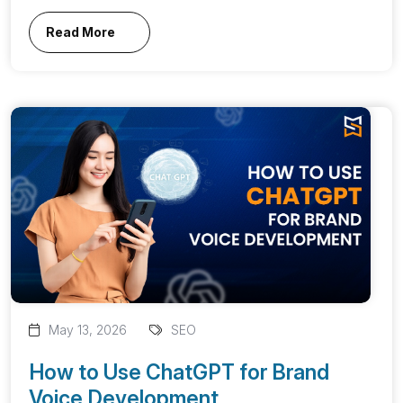
Read More
May 13, 2026
SEO
How to Use ChatGPT for Brand
Voice Development