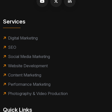
Services
Digital Marketing
SEO
Social Media Marketing
Website Development
Content Marketing
Performance Marketing
Photography & Video Production
Quick Links