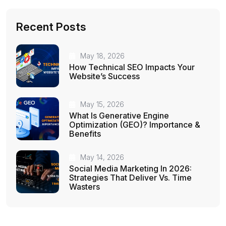
Recent Posts
May 18, 2026
How Technical SEO Impacts Your
Website’s Success
May 15, 2026
What Is Generative Engine
Optimization (GEO)? Importance &
Benefits
May 14, 2026
Social Media Marketing In 2026:
Strategies That Deliver Vs. Time
Wasters