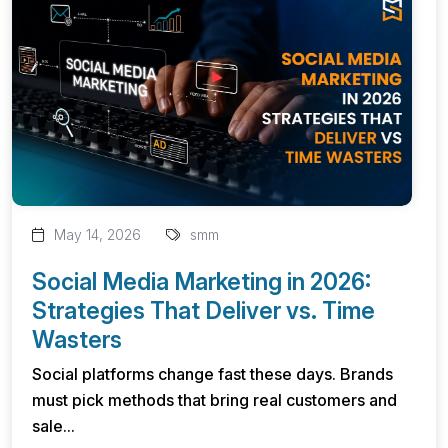
May 14, 2026
smm
Social Media Marketing in 2026:
Strategies That Deliver vs. Time
Wasters
Social platforms change fast these days. Brands
must pick methods that bring real customers and
sale...