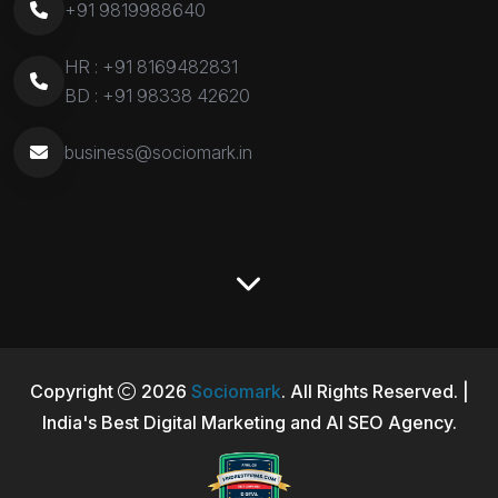
+91 9819988640
HR :
+91 8169482831
BD :
+91 98338 42620
business@sociomark.in
Copyright
2026
Sociomark
. All Rights Reserved. |
India's Best Digital Marketing and AI SEO Agency.