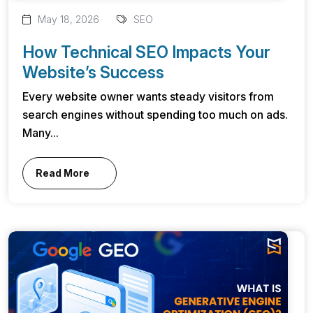
May 18, 2026
SEO
How Technical SEO Impacts Your
Website’s Success
Every website owner wants steady visitors from
search engines without spending too much on ads.
Many...
Read More