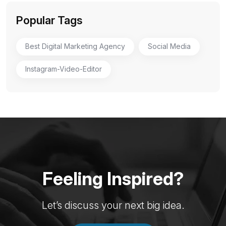
Popular Tags
Best Digital Marketing Agency
Social Media
Instagram-Video-Editor
Feeling Inspired?
Let’s discuss your next big idea.