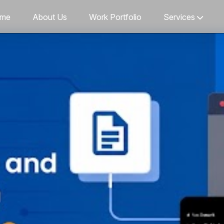
me
About Us
Work Portfolio
Services