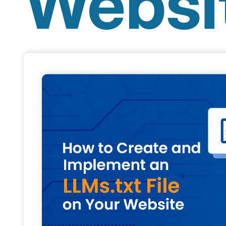
Websi