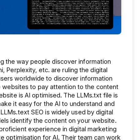
g the way people discover information
 Perplexity, etc. are ruling the digital
sers worldwide to discover information
he websites to pay attention to the content
bsite is AI optimised. The LLMs.txt file is
make it easy for the AI to understand and
 LLMs.text SEO is widely used by digital
s identify the content on your website.
oficient experience in digital marketing
te optimisation for AI. Their team can work