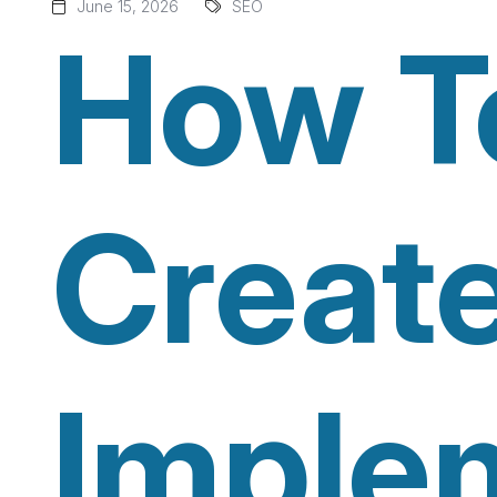
June 15, 2026
SEO
How T
Creat
Imple