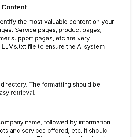
t Content
dentify the most valuable content on your
pages. Service pages, product pages,
omer support pages, etc are very
 LLMs.txt file to ensure the AI system
t directory. The formatting should be
sy retrieval.
he company name, followed by information
ts and services offered, etc. It should