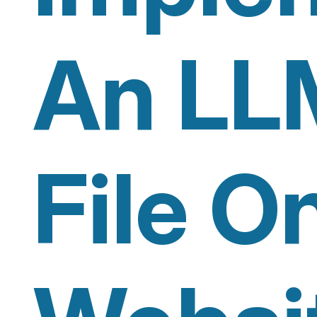
An LL
File O