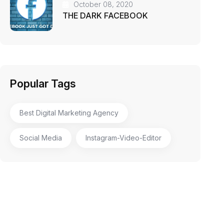
October 08, 2020
THE DARK FACEBOOK
Popular Tags
Best Digital Marketing Agency
Social Media
Instagram-Video-Editor