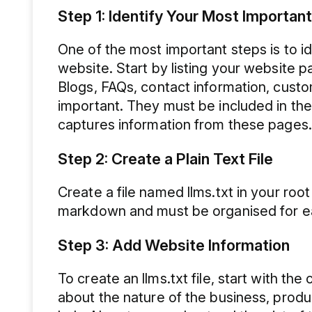
Step 1: Identify Your Most Importan
One of the most important steps is to i
website. Start by listing your website 
Blogs, FAQs, contact information, cust
important. They must be included in the
captures information from these pages.
Step 2: Create a Plain Text File
Create a file named llms.txt in your roo
markdown and must be organised for ea
Step 3: Add Website Information
To create an llms.txt file, start with t
about the nature of the business, produc