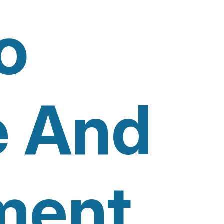
o
e And
ment