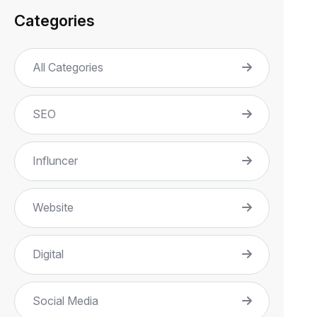
Categories
All Categories
SEO
Influncer
Website
Digital
Social Media