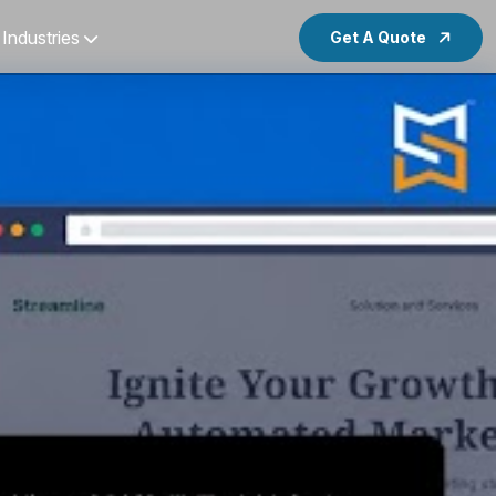
Industries
Get A Quote