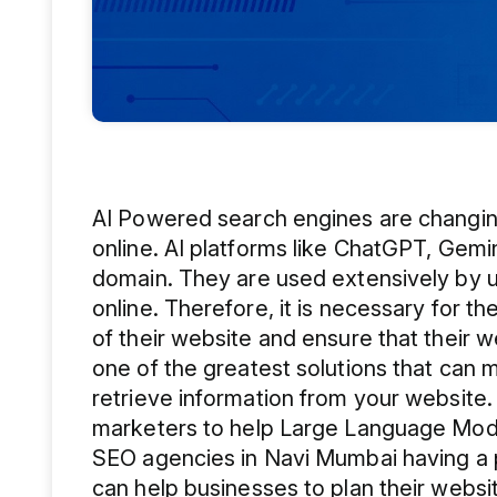
AI Powered search engines are changin
online. AI platforms like ChatGPT, Gemini,
domain. They are used extensively by u
online. Therefore, it is necessary for t
of their website and ensure that their we
one of the greatest solutions that can 
retrieve information from your website.
marketers to help Large Language Model
SEO agencies in Navi Mumbai having a pr
can help businesses to plan their websi