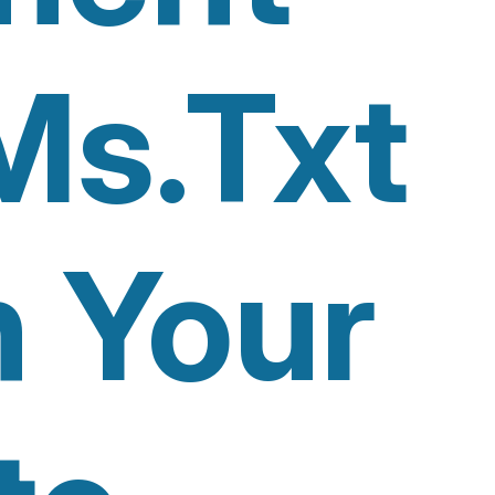
Ms.txt
n Your