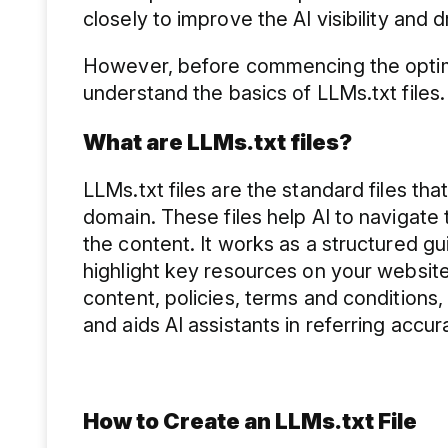
closely to improve the AI visibility and 
However, before commencing the optimis
understand the basics of LLMs.txt files
What are LLMs.txt files?
LLMs.txt files are the standard files tha
domain. These files help AI to naviga
the content. It works as a structured gu
highlight key resources on your website
content, policies, terms and conditions,
and aids AI assistants in referring accur
How to Create an LLMs.txt File