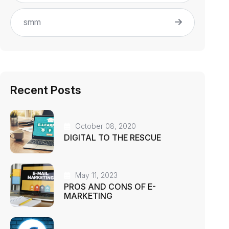
smm
Recent Posts
October 08, 2020
DIGITAL TO THE RESCUE
May 11, 2023
PROS AND CONS OF E-
MARKETING