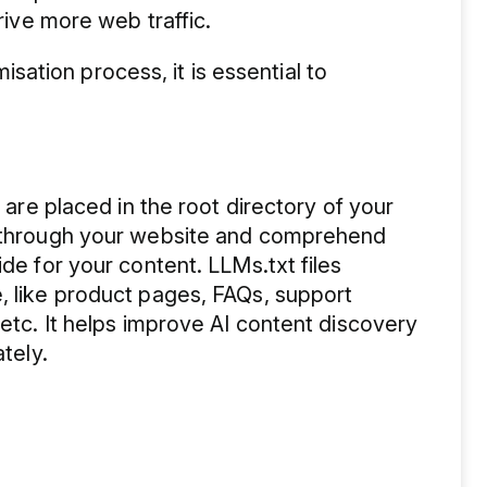
drive more web traffic.
ation process, it is essential to
.
t are placed in the root directory of your
te through your website and comprehend
ide for your content. LLMs.txt files
, like product pages, FAQs, support
 etc. It helps improve AI content discovery
ately.