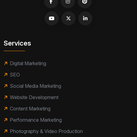
Services
Digital Marketing
SEO
Social Media Marketing
Website Development
Content Marketing
Performance Marketing
Photography & Video Production