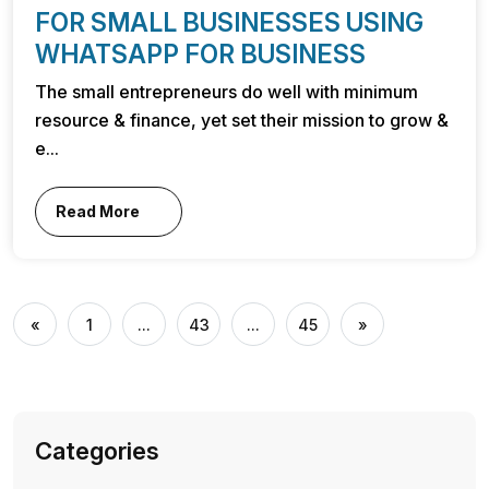
FOR SMALL BUSINESSES USING
WHATSAPP FOR BUSINESS
The small entrepreneurs do well with minimum
resource & finance, yet set their mission to grow &
e...
Read More
«
1
...
43
...
45
»
Categories