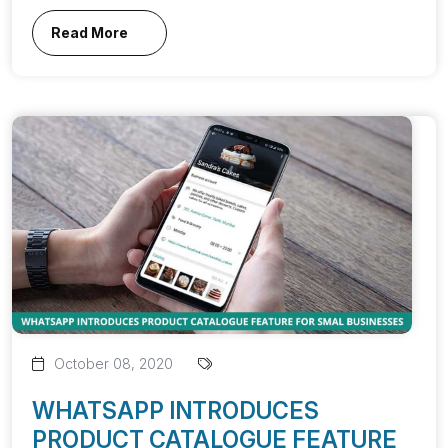
Read More
October 08, 2020
WHATSAPP INTRODUCES
PRODUCT CATALOGUE FEATURE