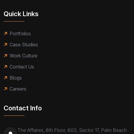
Quick Links
Portfolios
Case Studies
Work Culture
Contact Us
Blogs
Careers
Contact Info
The Affaires, 6th Floor, 603, Sector 17, Palm Beach