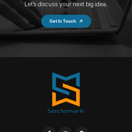
Let’s discuss your next big idea.
Get In Touch