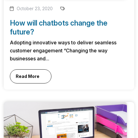
October 23, 2020
How will chatbots change the
future?
Adopting innovative ways to deliver seamless
customer engagement “Changing the way
businesses and...
Read More