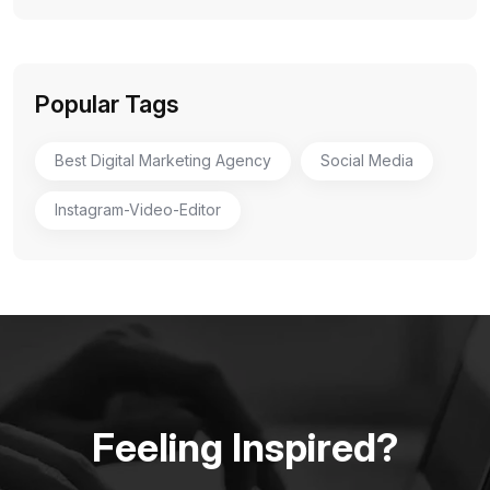
Popular Tags
Best Digital Marketing Agency
Social Media
Instagram-Video-Editor
Feeling Inspired?