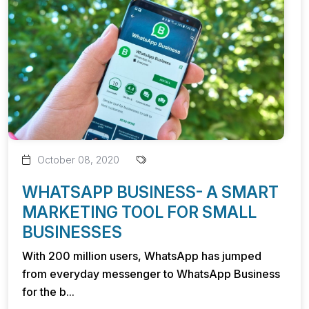
October 08, 2020
WHATSAPP BUSINESS- A SMART
MARKETING TOOL FOR SMALL
BUSINESSES
With 200 million users, WhatsApp has jumped
from everyday messenger to WhatsApp Business
for the b...