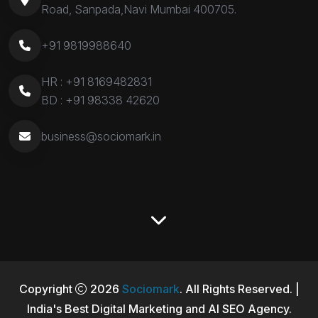
Road, Sanpada,Navi Mumbai 400705.
+91 9819988640
HR :
+91 8169482831
BD :
+91 98338 42620
business@sociomark.in
Copyright
2026
Sociomark
. All Rights Reserved. |
India's Best Digital Marketing and AI SEO Agency.