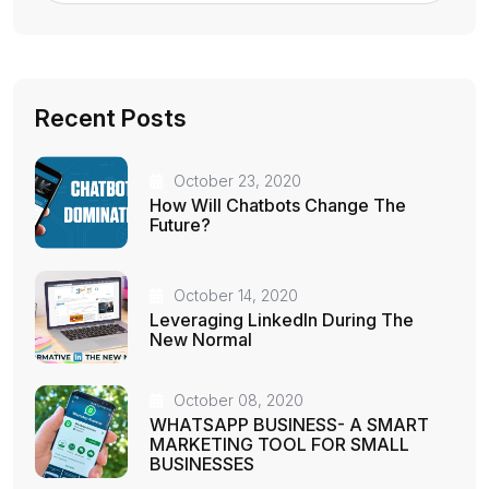
Recent Posts
October 23, 2020
How Will Chatbots Change The
Future?
October 14, 2020
Leveraging LinkedIn During The
New Normal
October 08, 2020
WHATSAPP BUSINESS- A SMART
MARKETING TOOL FOR SMALL
BUSINESSES