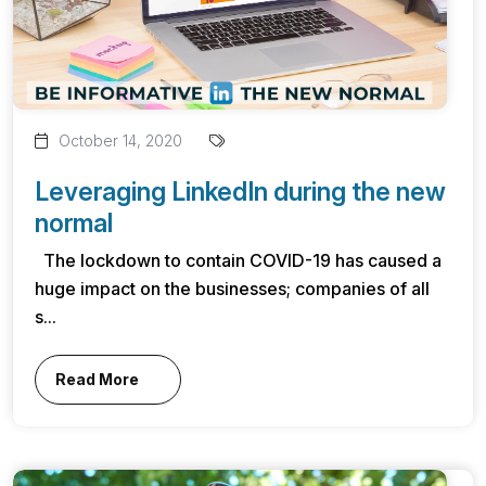
October 14, 2020
Leveraging LinkedIn during the new
normal
The lockdown to contain COVID-19 has caused a
huge impact on the businesses; companies of all
s...
Read More