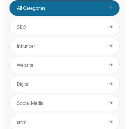
All Categories
SEO
Influncer
Website
Digital
Social Media
smm