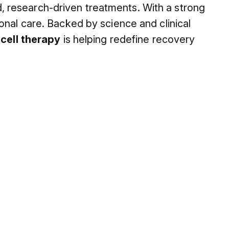
 research-driven treatments. With a strong
onal care. Backed by science and clinical
n
cell therapy
is helping redefine recovery