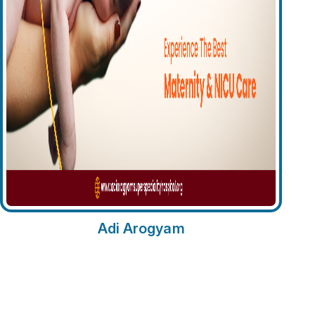
Adi Arogyam