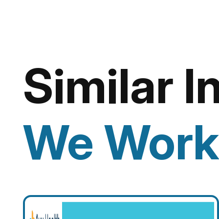
Similar I
We Work