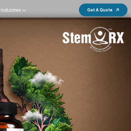
Industries
Get A Quote