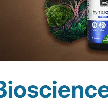
Bioscienc