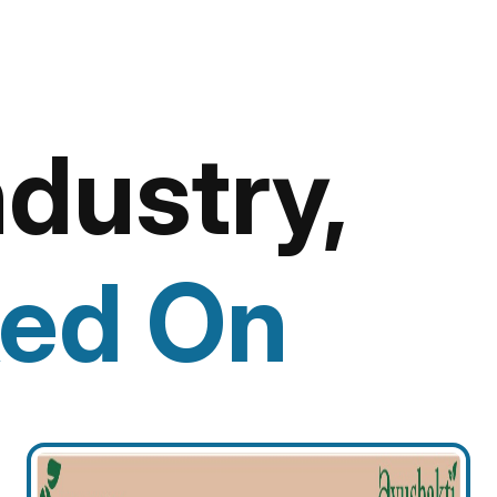
ndustry,
ed On