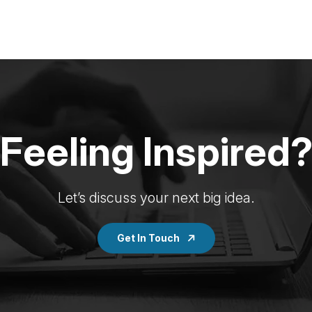
Feeling Inspired
Let’s discuss your next big idea.
Get In Touch