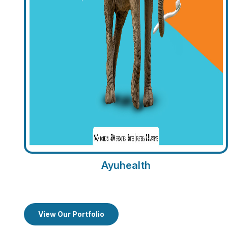
Ayuhealth
View Our Portfolio