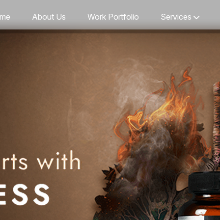
me
About Us
Work Portfolio
Services