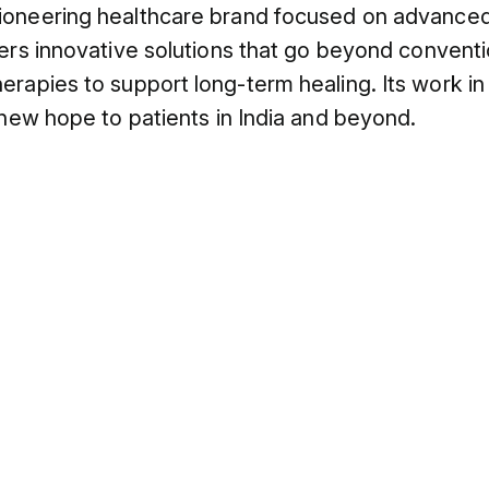
ioneering healthcare brand focused on advanced,
fers innovative solutions that go beyond conventi
erapies to support long-term healing. Its work i
 new hope to patients in India and beyond.