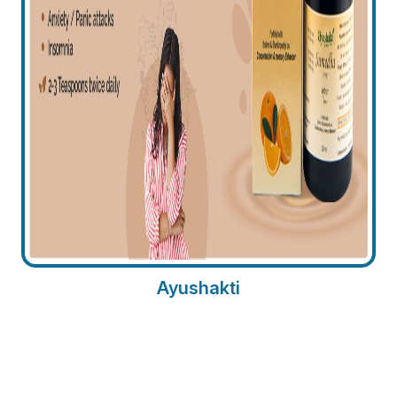
Ayushakti