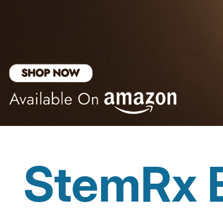
StemRx 