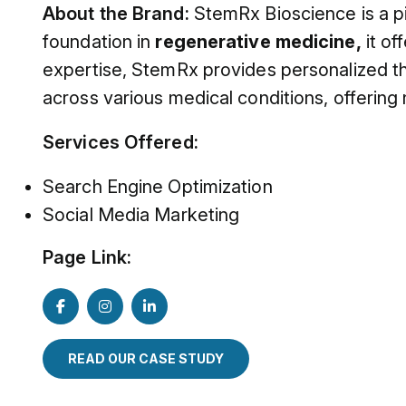
About the Brand:
StemRx Bioscience is a p
foundation in
regenerative medicine,
it of
expertise, StemRx provides personalized th
across various medical conditions, offering
Services Offered:
Search Engine Optimization
Social Media Marketing
Page Link:
READ OUR CASE STUDY