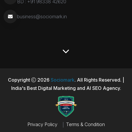
BD :
+91 98338 42620
business@sociomark.in
Copyright
2026
Sociomark
. All Rights Reserved. |
India's Best Digital Marketing and AI SEO Agency.
Privacy Policy
Terms & Condition