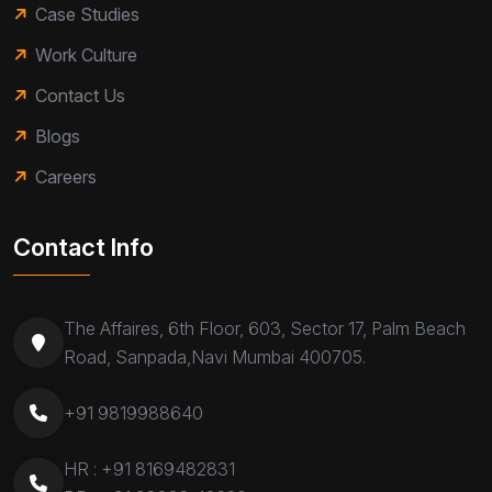
Case Studies
Work Culture
Contact Us
Blogs
Careers
Contact Info
The Affaires, 6th Floor, 603, Sector 17, Palm Beach
Road, Sanpada,Navi Mumbai 400705.
+91 9819988640
HR :
+91 8169482831