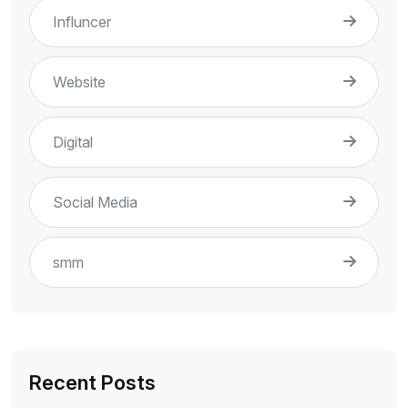
Influncer
Website
Digital
Social Media
smm
Recent Posts