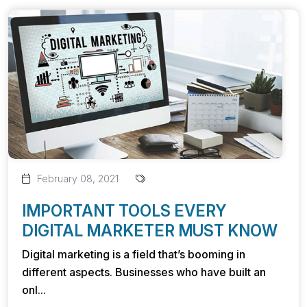
February 08, 2021
IMPORTANT TOOLS EVERY
DIGITAL MARKETER MUST KNOW
Digital marketing is a field that’s booming in
different aspects. Businesses who have built an
onl...