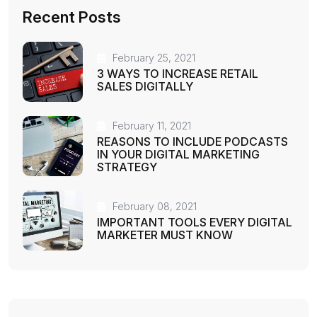
Recent Posts
February 25, 2021
3 WAYS TO INCREASE RETAIL
SALES DIGITALLY
February 11, 2021
REASONS TO INCLUDE PODCASTS
IN YOUR DIGITAL MARKETING
STRATEGY
February 08, 2021
IMPORTANT TOOLS EVERY DIGITAL
MARKETER MUST KNOW