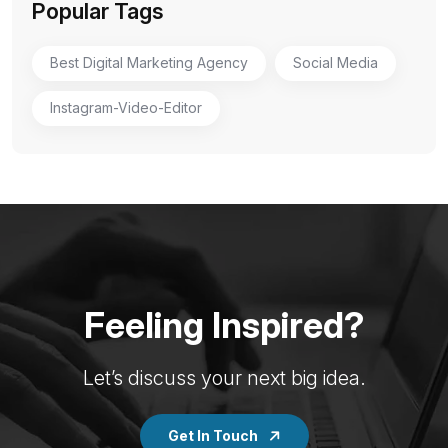
Popular Tags
Best Digital Marketing Agency
Social Media
Instagram-Video-Editor
Feeling Inspired?
Let’s discuss your next big idea.
Get In Touch