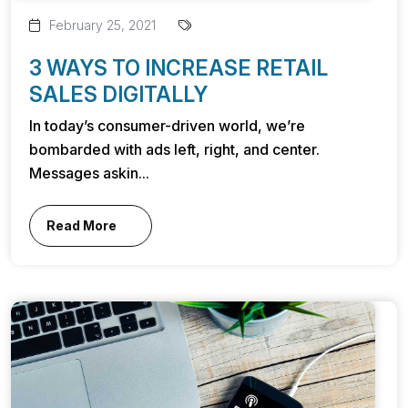
February 25, 2021
3 WAYS TO INCREASE RETAIL
SALES DIGITALLY
In today’s consumer-driven world, we’re
bombarded with ads left, right, and center.
Messages askin...
Read More