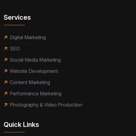
Services
Digital Marketing
SEO
Social Media Marketing
Website Development
Content Marketing
Performance Marketing
Photography & Video Production
Quick Links