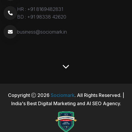
HR :
+91 8169482831
BD :
+91 98338 42620
business@sociomark.in
Copyright
2026
Sociomark
. All Rights Reserved. |
India's Best Digital Marketing and AI SEO Agency.