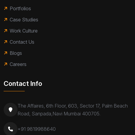
Portfolios
Case Studies
Work Culture
Contact Us
Blogs
Careers
Contact Info
The Affaires, 6th Floor, 603, Sector 17, Palm Beach
Road, Sanpada,Navi Mumbai 400705.
+91 9819988640