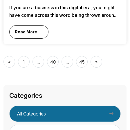
If you are a business in this digital era, you might
have come across this word being thrown aroun...
Read More
«
1
...
40
...
45
»
Categories
All Categories