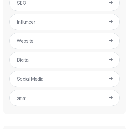
SEO
Influncer
Website
Digital
Social Media
smm