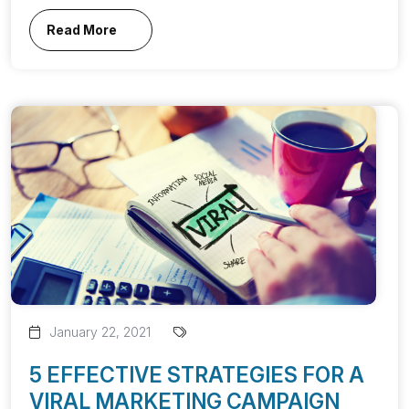
Read More
January 22, 2021
5 EFFECTIVE STRATEGIES FOR A
VIRAL MARKETING CAMPAIGN