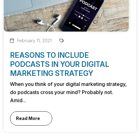
February 11, 2021
REASONS TO INCLUDE
PODCASTS IN YOUR DIGITAL
MARKETING STRATEGY
When you think of your digital marketing strategy,
do podcasts cross your mind? Probably not.
Amid...
Read More