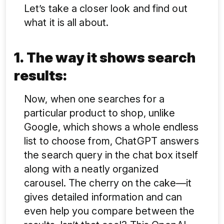
Let’s take a closer look and find out
what it is all about.
1.
The way it shows search
results:
Now, when one searches for a
particular product to shop, unlike
Google, which shows a whole endless
list to choose from, ChatGPT answers
the search query in the chat box itself
along with a neatly organized
carousel. The cherry on the cake—it
gives detailed information and can
even help you compare between the