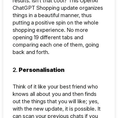
results. Isn’t that cool? This OpenAI
ChatGPT Shopping update organizes
things in a beautiful manner, thus
putting a positive spin on the whole
shopping experience. No more
opening 19 different tabs and
comparing each one of them, going
back and forth.
2.
Personalisation
Think of it like your best friend who
knows all about you and then finds
out the things that you will like; yes,
with the new update, it is possible. It
can scan your previous chats if you