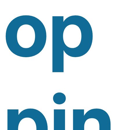
Op
Pin