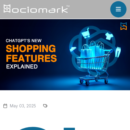
May 03, 2025