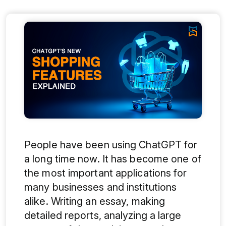
People have been using ChatGPT for
a long time now. It has become one of
the most important applications for
many businesses and institutions
alike. Writing an essay, making
detailed reports, analyzing a large