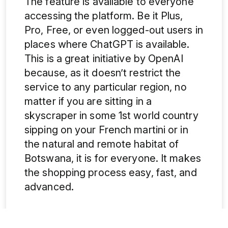
The feature is available to everyone
accessing the platform. Be it Plus,
Pro, Free, or even logged-out users in
places where ChatGPT is available.
This is a great initiative by OpenAI
because, as it doesn’t restrict the
service to any particular region, no
matter if you are sitting in a
skyscraper in some 1st world country
sipping on your French martini or in
the natural and remote habitat of
Botswana, it is for everyone. It makes
the shopping process easy, fast, and
advanced.
5.
Google Vs ChatGPT