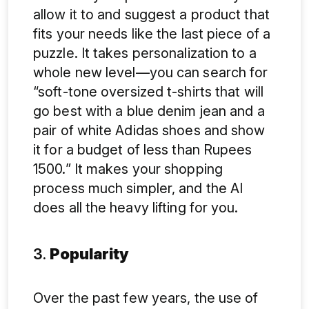
allow it to and suggest a product that
fits your needs like the last piece of a
puzzle. It takes personalization to a
whole new level—you can search for
“soft-tone oversized t-shirts that will
go best with a blue denim jean and a
pair of white Adidas shoes and show
it for a budget of less than Rupees
1500.” It makes your shopping
process much simpler, and the AI
does all the heavy lifting for you.
3.
Popularity
Over the past few years, the use of