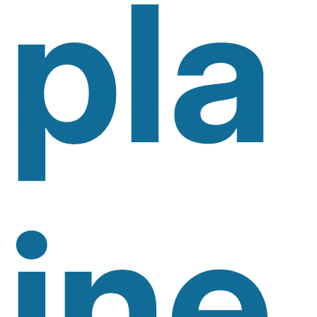
Pla
Ine