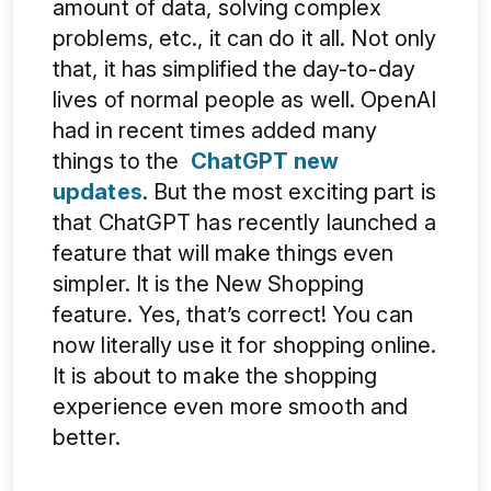
amount of data, solving complex
problems, etc., it can do it all. Not only
that, it has simplified the day-to-day
lives of normal people as well. OpenAI
had in recent times added many
things to the
ChatGPT new
updates
. But the most exciting part is
that ChatGPT has recently launched a
feature that will make things even
simpler. It is the New Shopping
feature. Yes, that’s correct! You can
now literally use it for shopping online.
It is about to make the shopping
experience even more smooth and
better.