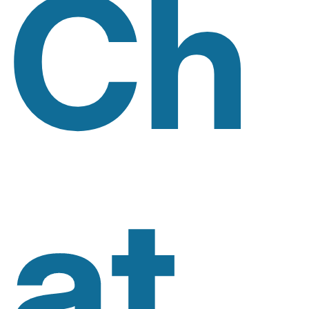
Ch
At