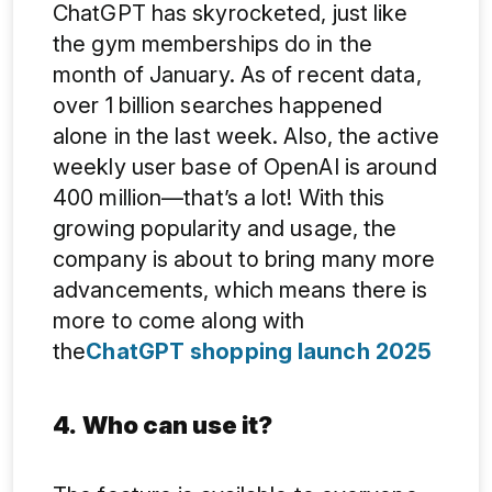
ChatGPT has skyrocketed, just like
the gym memberships do in the
month of January. As of recent data,
over 1 billion searches happened
alone in the last week. Also, the active
weekly user base of OpenAI is around
400 million—that’s a lot! With this
growing popularity and usage, the
company is about to bring many more
advancements, which means there is
more to come along with
the
ChatGPT shopping launch 2025
4.
Who can use it?