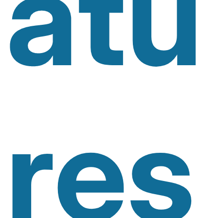
Atu
Res