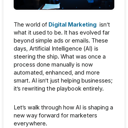
The world of
Digital Marketing
isn’t
what it used to be. It has evolved far
beyond simple ads or emails. These
days, Artificial Intelligence (AI) is
steering the ship. What was once a
process done manually is now
automated, enhanced, and more
smart. AI isn’t just helping businesses;
it’s rewriting the playbook entirely.
Let’s walk through how AI is shaping a
new way forward for marketers
everywhere.