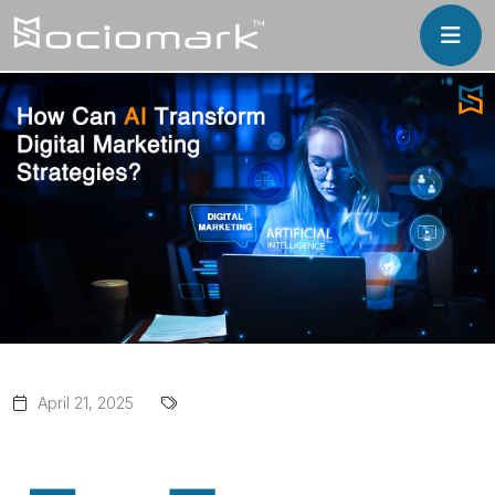
April 21, 2025