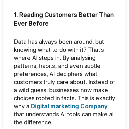
1. Reading Customers Better Than
Ever Before
Data has always been around, but
knowing what to do with it? That’s
where AI steps in. By analysing
patterns, habits, and even subtle
preferences, AI deciphers what
customers truly care about. Instead of
a wild guess, businesses now make
choices rooted in facts. This is exactly
why a
Digital marketing Company
that understands AI tools can make all
the difference.