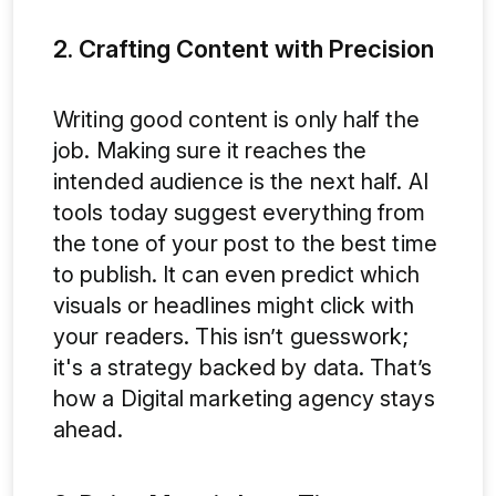
2. Crafting Content with Precision
Writing good content is only half the
job. Making sure it reaches the
intended audience is the next half. AI
tools today suggest everything from
the tone of your post to the best time
to publish. It can even predict which
visuals or headlines might click with
your readers. This isn’t guesswork;
it's a strategy backed by data. That’s
how a Digital marketing agency stays
ahead.