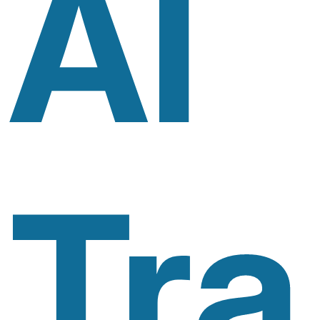
AI
Tra