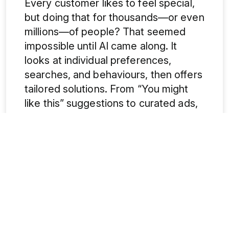
Every customer likes to feel special,
but doing that for thousands—or even
millions—of people? That seemed
impossible until AI came along. It
looks at individual preferences,
searches, and behaviours, then offers
tailored solutions. From “You might
like this” suggestions to curated ads,
it creates a personalized journey for
each user. Even the
best digital
marketing agency
relies on AI to
make this magic happen.
5. Answering Questions Before
They’re Asked