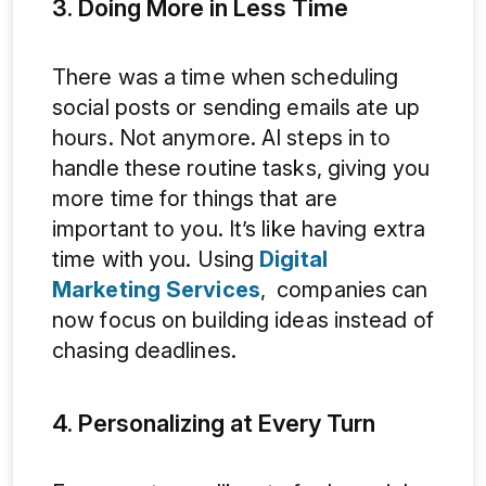
3. Doing More in Less Time
There was a time when scheduling
social posts or sending emails ate up
hours. Not anymore. AI steps in to
handle these routine tasks, giving you
more time for things that are
important to you. It’s like having extra
time with you. Using
Digital
Marketing Services
, companies can
now focus on building ideas instead of
chasing deadlines.
4. Personalizing at Every Turn