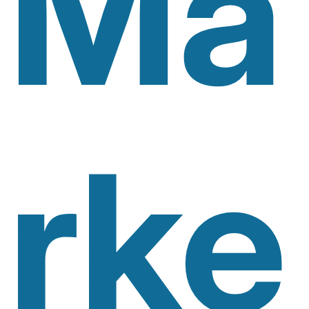
Ma
Rke