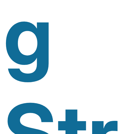
G
Str