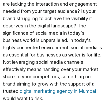
are lacking the interaction and engagement
needed from your target audience? Is your
brand struggling to achieve the visibility it
deserves in the digital landscape? The
significance of social media in today's
business world is unparalleled. In today's
highly connected environment, social media is
as essential for businesses as water is for life.
Not leveraging social media channels
effectively means handing over your market
share to your competitors, something no
brand aiming to grow with the support of a
trusted
digital marketing agency in Mumbai
would want to risk.