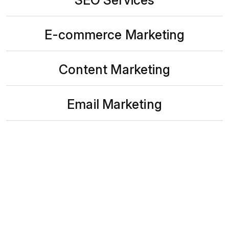
E-commerce Marketing
Content Marketing
Email Marketing