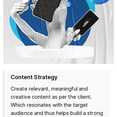
Content Strategy
Create relevant, meaningful and
creative content as per the client.
Which resonates with the target
audience and thus helps build a strong