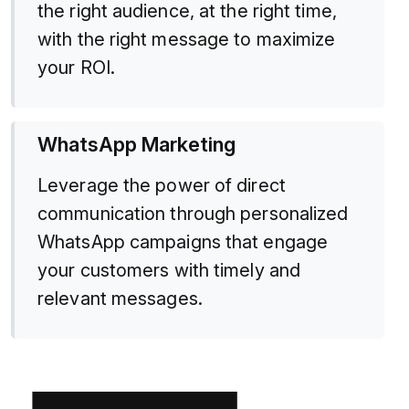
the right audience, at the right time,
with the right message to maximize
your ROI.
WhatsApp Marketing
Leverage the power of direct
communication through personalized
WhatsApp campaigns that engage
your customers with timely and
relevant messages.