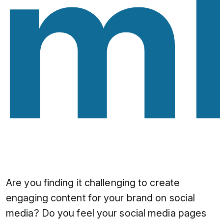
mb
Are you finding it challenging to create
engaging content for your brand on social
media? Do you feel your social media pages