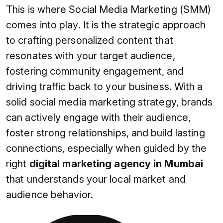
This is where Social Media Marketing (SMM)
comes into play. It is the strategic approach
to crafting personalized content that
resonates with your target audience,
fostering community engagement, and
driving traffic back to your business. With a
solid social media marketing strategy, brands
can actively engage with their audience,
foster strong relationships, and build lasting
connections, especially when guided by the
right
digital marketing agency in Mumbai
that understands your local market and
audience behavior.