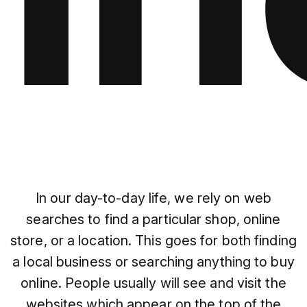
In our day-to-day life, we rely on web
searches to find a particular shop, online
store, or a location. This goes for both finding
a local business or searching anything to buy
online. People usually will see and visit the
websites which appear on the top of the