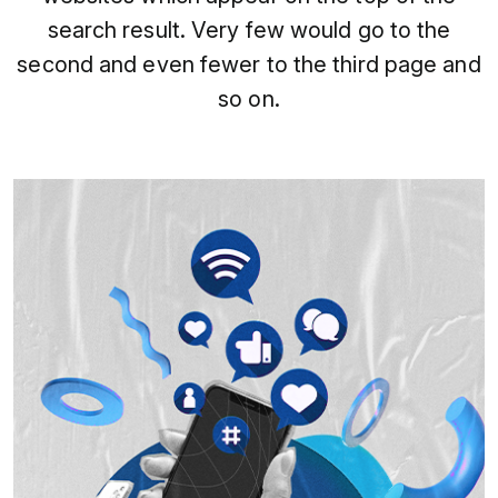
search result. Very few would go to the
second and even fewer to the third page and
so on.