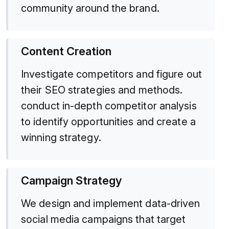
community around the brand.
Content Creation
Investigate competitors and figure out
their SEO strategies and methods.
conduct in-depth competitor analysis
to identify opportunities and create a
winning strategy.
Campaign Strategy
We design and implement data-driven
social media campaigns that target