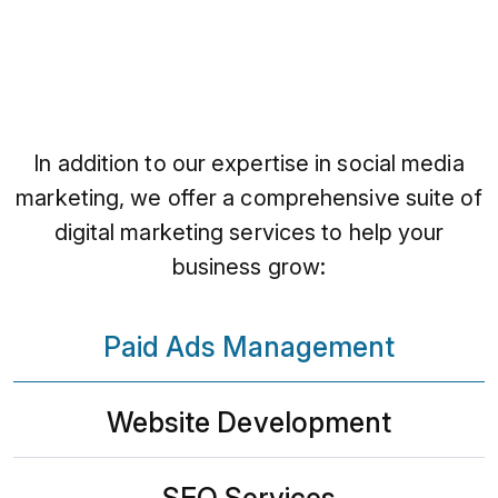
In addition to our expertise in social media
marketing, we offer a comprehensive suite of
digital marketing services to help your
business grow:
Paid Ads Management
Website Development
SEO Services