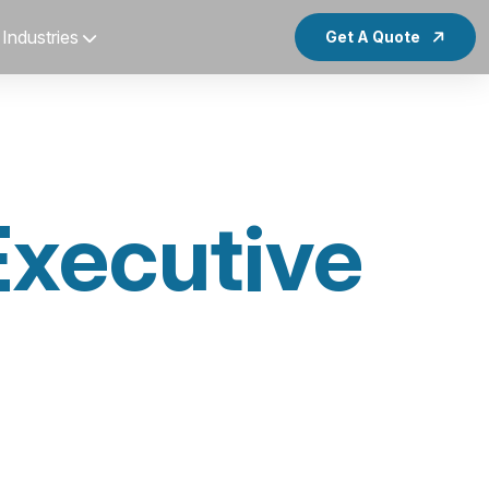
Industries
Get A Quote
Executive