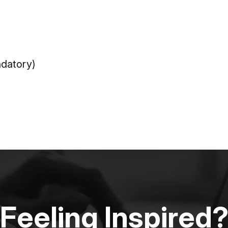
datory)
Feeling Inspired