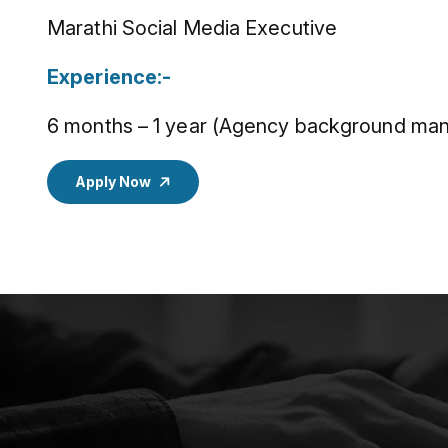
Marathi Social Media Executive
Experience:-
6 months – 1 year (Agency background man
Apply Now