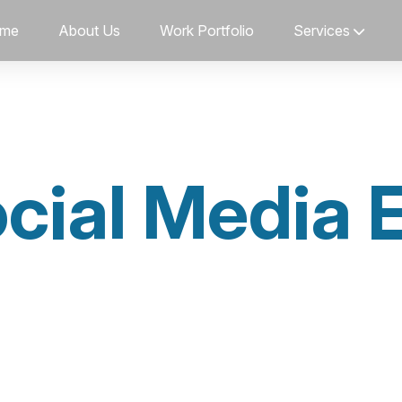
me
About Us
Work Portfolio
Services
cial Media 