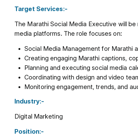
Target Services:-
The Marathi Social Media Executive will be 
media platforms. The role focuses on:
Social Media Management for Marathi a
Creating engaging Marathi captions, co
Planning and executing social media cal
Coordinating with design and video team
Monitoring engagement, trends, and audi
Industry:-
Digital Marketing
Position:-