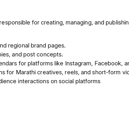
responsible for creating, managing, and publishi
nd regional brand pages.
pies, and post concepts.
endars for platforms like Instagram, Facebook, 
s for Marathi creatives, reels, and short-form vi
ence interactions on social platforms