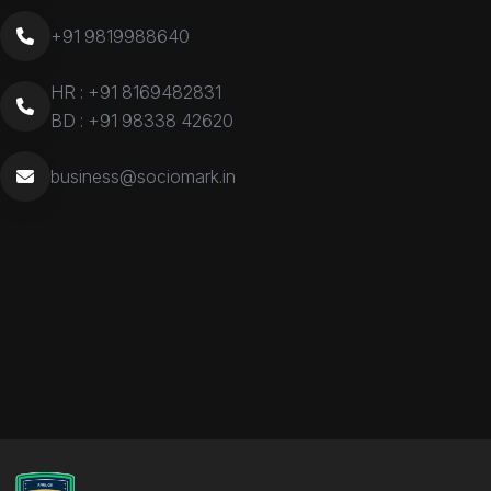
+91 9819988640
HR :
+91 8169482831
BD :
+91 98338 42620
business@sociomark.in