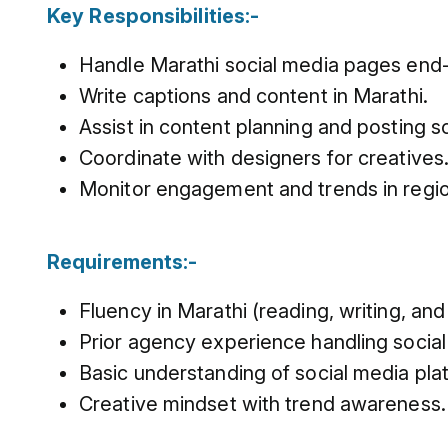
Key Responsibilities:-
Handle Marathi social media pages end
Write captions and content in Marathi.
Assist in content planning and posting s
Coordinate with designers for creatives
Monitor engagement and trends in regio
Requirements:-
Fluency in Marathi (reading, writing, and
Prior agency experience handling socia
Basic understanding of social media pla
Creative mindset with trend awareness.