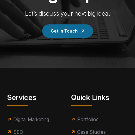
Let’s discuss your next big idea.
Get In Touch
Services
Quick Links
Digital Marketing
Portfolios
SEO
Case Studies