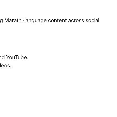
ng Marathi-language content across social
and YouTube.
deos.