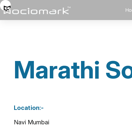
Ho
Marathi So
Location:-
Navi Mumbai