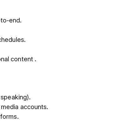
-to-end.
chedules.
.
nal content .
 speaking).
l media accounts.
tforms.