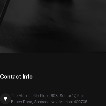
Contact Info
The Affaires, 6th Floor, 603, Sector 17, Palm
Beach Road, Sanpada,Navi Mumbai 400705.