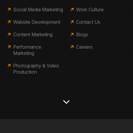
Social Media Marketing
Work Culture
Website Development
Contact Us
Content Marketing
Blogs
Performance
Careers
Marketing
Photography & Video
Production