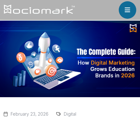
February 23, 2026
Digital