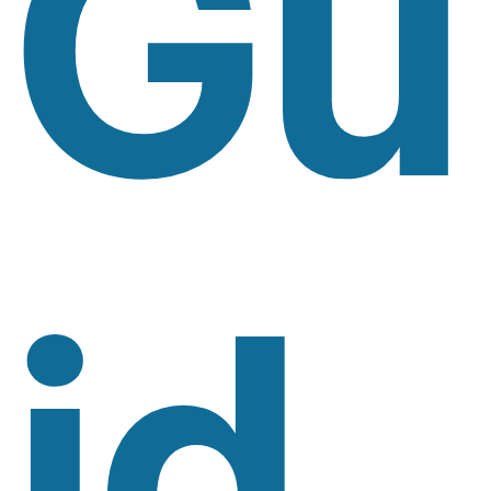
Gu
Id