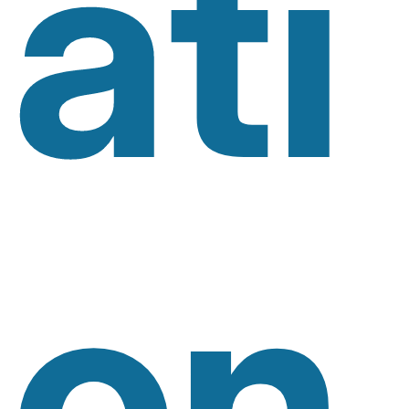
Ati
On