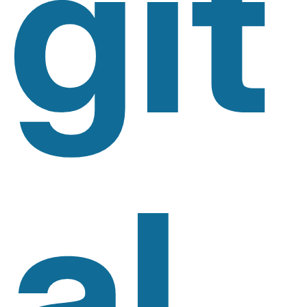
Git
Al