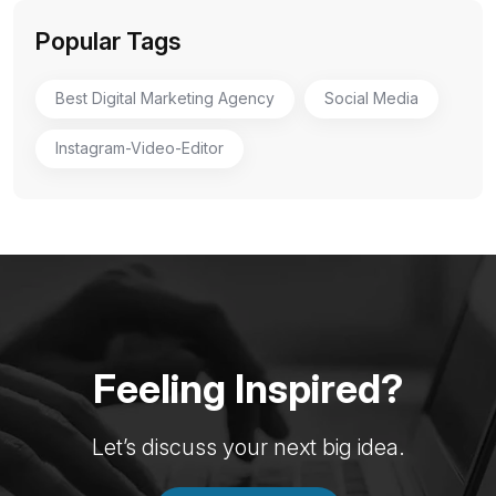
Popular Tags
Best Digital Marketing Agency
Social Media
Instagram-Video-Editor
Feeling Inspired?
Let’s discuss your next big idea.