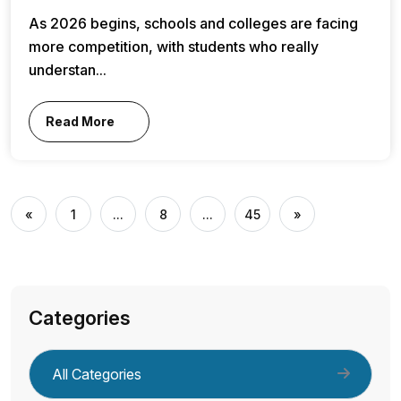
As 2026 begins, schools and colleges are facing
more competition, with students who really
understan...
Read More
«
1
...
8
...
45
»
Categories
All Categories