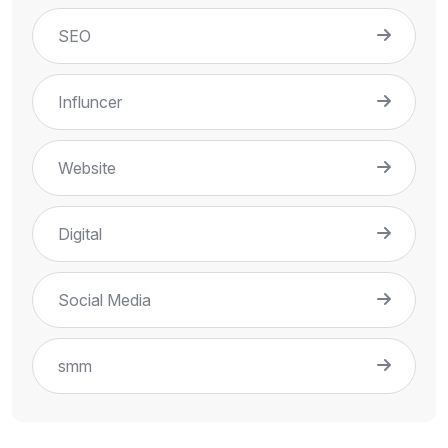
SEO
Influncer
Website
Digital
Social Media
smm