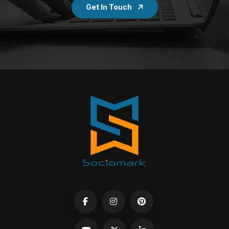
Get In Touch