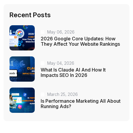
Recent Posts
May 06, 2026
2026 Google Core Updates: How
They Affect Your Website Rankings
May 04, 2026
What Is Claude AI And How It
Impacts SEO In 2026
March 25, 2026
Is Performance Marketing All About
Running Ads?