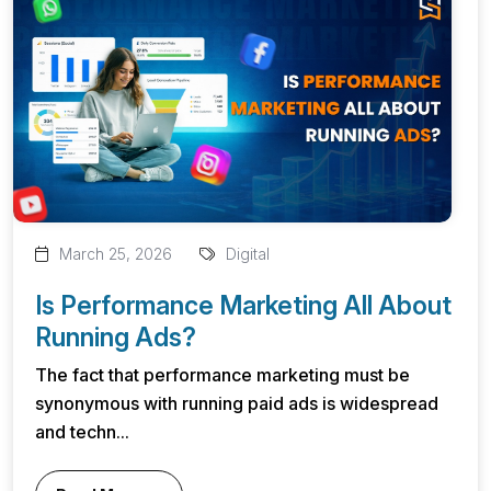
March 25, 2026
Digital
Is Performance Marketing All About
Running Ads?
The fact that performance marketing must be
synonymous with running paid ads is widespread
and techn...