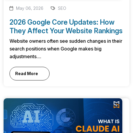
May 06, 2026
SEO
2026 Google Core Updates: How
They Affect Your Website Rankings
Website owners often see sudden changes in their
search positions when Google makes big
adjustments....
Read More