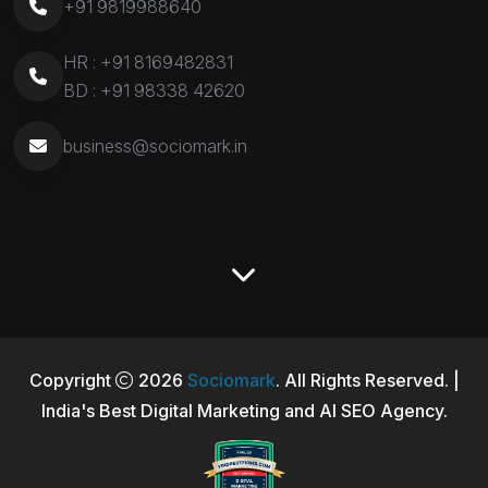
+91 9819988640
HR :
+91 8169482831
BD :
+91 98338 42620
business@sociomark.in
Copyright
2026
Sociomark
. All Rights Reserved. |
India's Best Digital Marketing and AI SEO Agency.