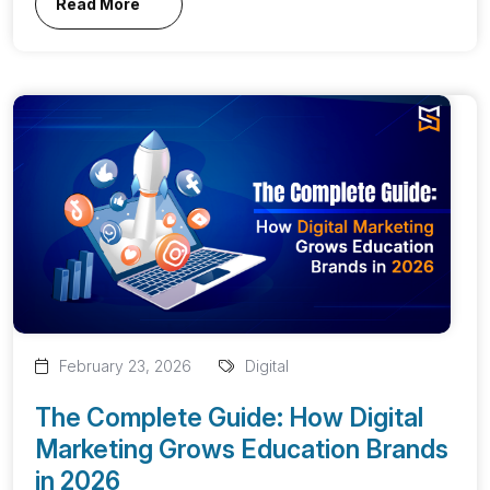
Read More
February 23, 2026
Digital
The Complete Guide: How Digital
Marketing Grows Education Brands
in 2026