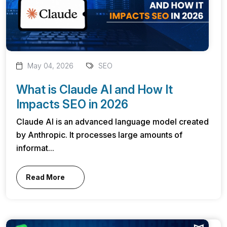
May 04, 2026
SEO
What is Claude AI and How It
Impacts SEO in 2026
Claude AI is an advanced language model created
by Anthropic. It processes large amounts of
informat...
Read More