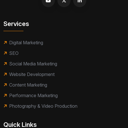
Services
Digital Marketing
SEO
Social Media Marketing
Website Development
Content Marketing
Performance Marketing
Photography & Video Production
Quick Links