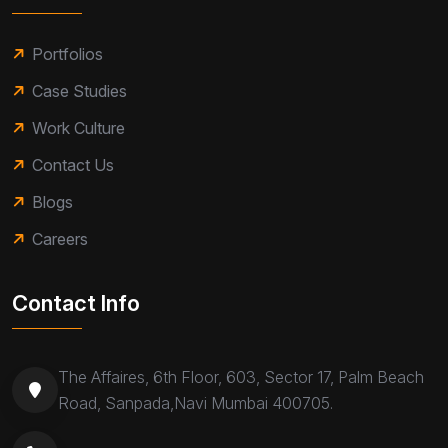
Portfolios
Case Studies
Work Culture
Contact Us
Blogs
Careers
Contact Info
The Affaires, 6th Floor, 603, Sector 17, Palm Beach
Road, Sanpada,Navi Mumbai 400705.