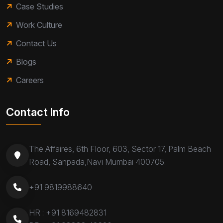
Case Studies
Work Culture
Contact Us
Blogs
Careers
Contact Info
The Affaires, 6th Floor, 603, Sector 17, Palm Beach
Road, Sanpada,Navi Mumbai 400705.
+91 9819988640
HR :
+91 8169482831