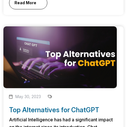
Read More
May 30, 2023
Top Alternatives for ChatGPT
Artificial Intelligence has had a significant impact
on the internet since its introduction. Chat...