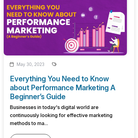
May 30, 2023
Everything You Need to Know
about Performance Marketing A
Beginner’s Guide
Businesses in today's digital world are
continuously looking for effective marketing
methods to ma...