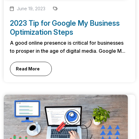
June 19, 2023
2023 Tip for Google My Business
Optimization Steps
A good online presence is critical for businesses
to prosper in the age of digital media. Google M...
Read More