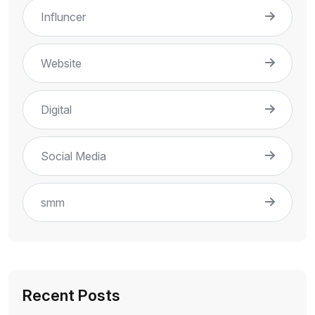
Influncer
Website
Digital
Social Media
smm
Recent Posts