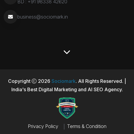
BD :
+91 98338 42620
business@sociomark.in
Copyright
2026
Sociomark
. All Rights Reserved. |
India's Best Digital Marketing and AI SEO Agency.
Privacy Policy
Terms & Condition