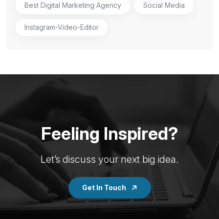
Best Digital Marketing Agency
Social Media
Instagram-Video-Editor
Feeling Inspired?
Let’s discuss your next big idea.
Get In Touch