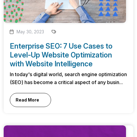
May 30, 2023
Enterprise SEO: 7 Use Cases to
Level-Up Website Optimization
with Website Intelligence
In today's digital world, search engine optimization
(SEO) has become a critical aspect of any busin...
Read More