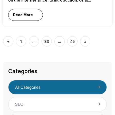
Read More
«
1
...
33
...
45
»
Categories
All Categories
SEO