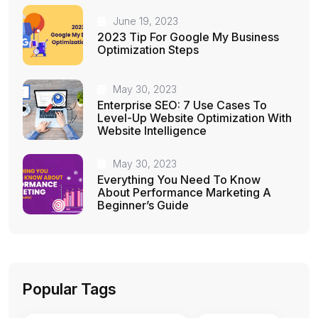
June 19, 2023
2023 Tip For Google My Business
Optimization Steps
May 30, 2023
Enterprise SEO: 7 Use Cases To
Level-Up Website Optimization With
Website Intelligence
May 30, 2023
Everything You Need To Know
About Performance Marketing A
Beginner’s Guide
Popular Tags