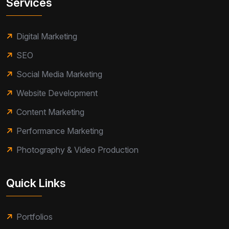
Services
Digital Marketing
SEO
Social Media Marketing
Website Development
Content Marketing
Performance Marketing
Photography & Video Production
Quick Links
Portfolios