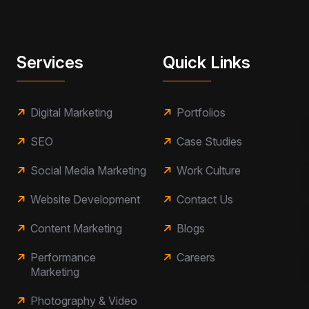
Services
Quick Links
Digital Marketing
Portfolios
SEO
Case Studies
Social Media Marketing
Work Culture
Website Development
Contact Us
Content Marketing
Blogs
Performance
Careers
Marketing
Photography & Video