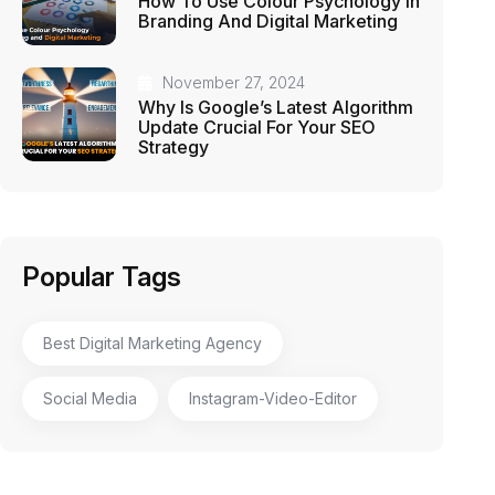
How To Use Colour Psychology In
Branding And Digital Marketing
November 27, 2024
Why Is Google’s Latest Algorithm
Update Crucial For Your SEO
Strategy
Popular Tags
Best Digital Marketing Agency
Social Media
Instagram-Video-Editor