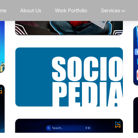
me
About Us
Work Portfolio
Services