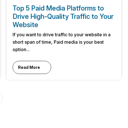
Top 5 Paid Media Platforms to
Drive High-Quality Traffic to Your
Website
If you want to drive traffic to your website in a
short span of time, Paid media is your best
option...
Read More