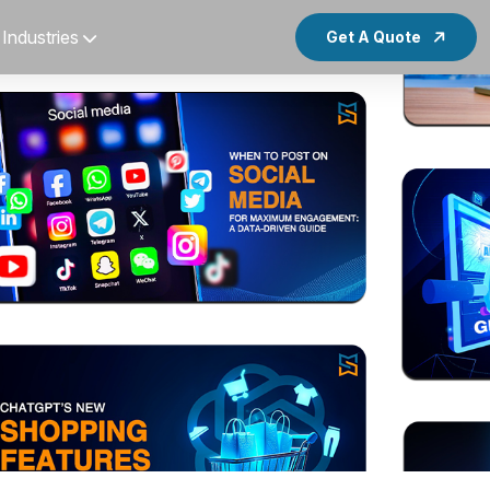
Industries
Get A Quote