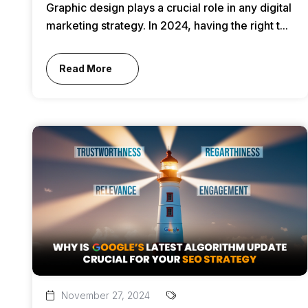
Graphic design plays a crucial role in any digital
marketing strategy. In 2024, having the right t...
Read More
November 27, 2024