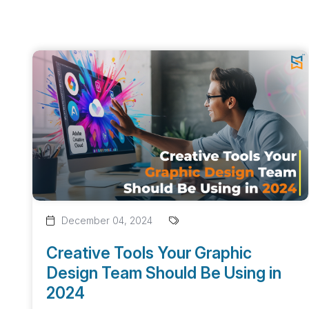
December 04, 2024
Creative Tools Your Graphic
Design Team Should Be Using in
2024