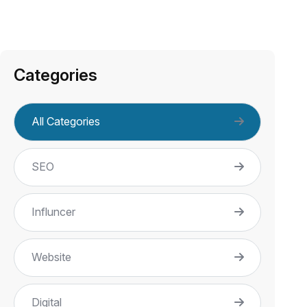
Categories
All Categories
SEO
Influncer
Website
Digital