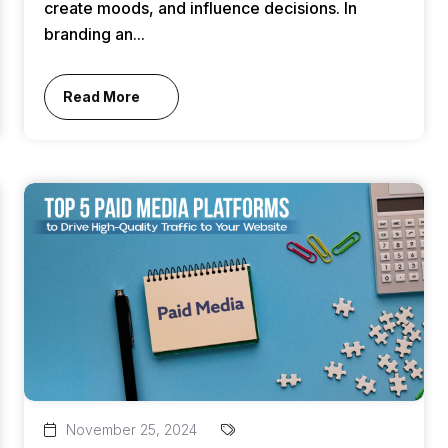
create moods, and influence decisions. In
branding an...
Read More
November 25, 2024