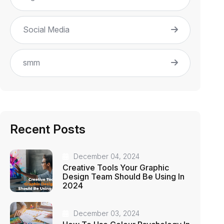
Social Media
smm
Recent Posts
December 04, 2024
Creative Tools Your Graphic
Design Team Should Be Using In
2024
December 03, 2024