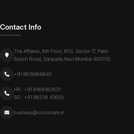
Contact Info
The Affaires, 6th Floor, 603, Sector 17, Palm
Beach Road, Sanpada,Navi Mumbai 400705.
+91 9819988640
HR :
+91 8169482831
BD :
+91 98338 42620
business@sociomark.in