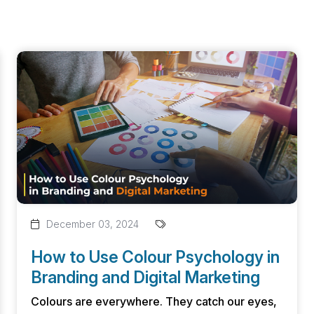
December 03, 2024
How to Use Colour Psychology in
Branding and Digital Marketing
Colours are everywhere. They catch our eyes,