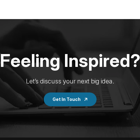
Feeling Inspired
Let’s discuss your next big idea.
Get In Touch