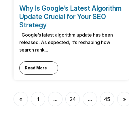
Why Is Google’s Latest Algorithm
Update Crucial for Your SEO
Strategy
Google’s latest algorithm update has been
released. As expected, it’s reshaping how
search rank...
Read More
«
1
...
24
...
45
»