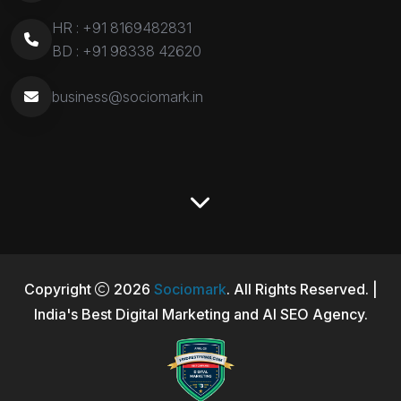
HR :
+91 8169482831
BD :
+91 98338 42620
business@sociomark.in
Copyright
2026
Sociomark
. All Rights Reserved. |
India's Best Digital Marketing and AI SEO Agency.