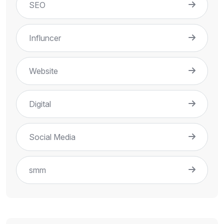
SEO
Influncer
Website
Digital
Social Media
smm