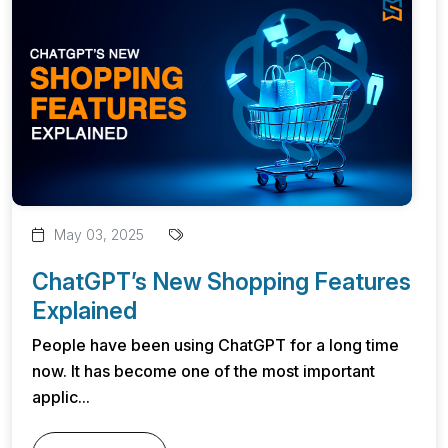
May 03, 2025
ChatGPT’s New Shopping Features
Explained
People have been using ChatGPT for a long time
now. It has become one of the most important
applic...