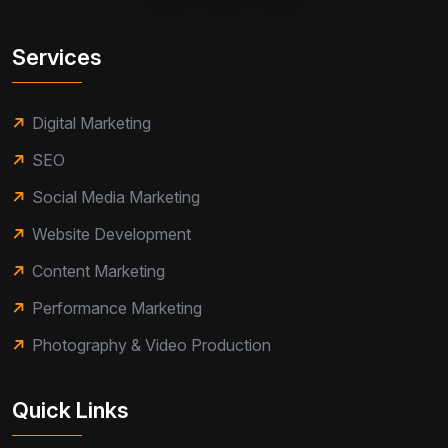
Services
Digital Marketing
SEO
Social Media Marketing
Website Development
Content Marketing
Performance Marketing
Photography & Video Production
Quick Links