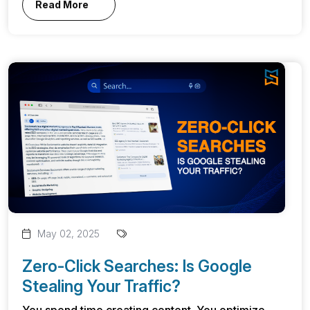
Read More
May 02, 2025
Zero-Click Searches: Is Google
Stealing Your Traffic?
You spend time creating content. You optimize