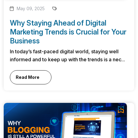
May 09, 2025
Why Staying Ahead of Digital
Marketing Trends is Crucial for Your
Business
In today’s fast-paced digital world, staying well
informed and to keep up with the trends is a nec...
Read More