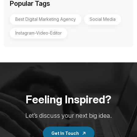
Popular Tags
Best Digital Marketing Agency
Social Media
Instagram-Video-Editor
Feeling Inspired?
Let’s discuss your next big idea.
Get In Touch