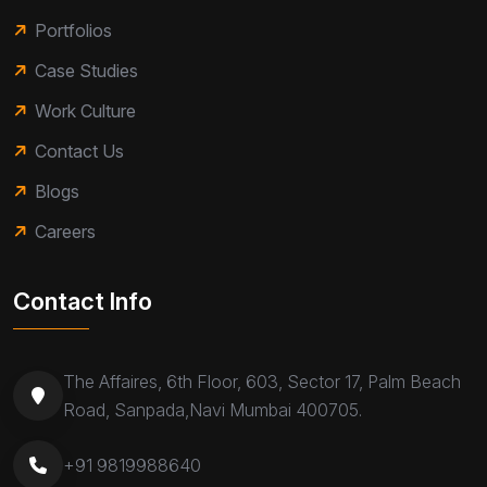
Portfolios
Case Studies
Work Culture
Contact Us
Blogs
Careers
Contact Info
The Affaires, 6th Floor, 603, Sector 17, Palm Beach
Road, Sanpada,Navi Mumbai 400705.
+91 9819988640