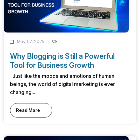
May 07, 2025
Why Blogging is Still a Powerful
Tool for Business Growth
Just like the moods and emotions of human
beings, the world of digital marketing is ever
changing...
Read More