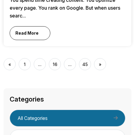
every page. You rank on Google. But when users
searc...
Read More
«
1
...
16
...
45
»
Categories
All Categories