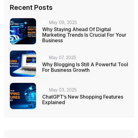
Recent Posts
May 09, 2025
Why Staying Ahead Of Digital
Marketing Trends Is Crucial For Your
Business
May 07, 2025
Why Blogging Is Still A Powerful Tool
For Business Growth
May 03, 2025
ChatGPT’s New Shopping Features
Explained