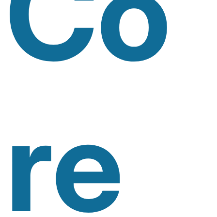
Co
Re