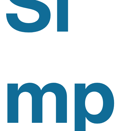
Si
Mp