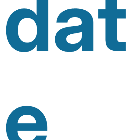
Dat
E