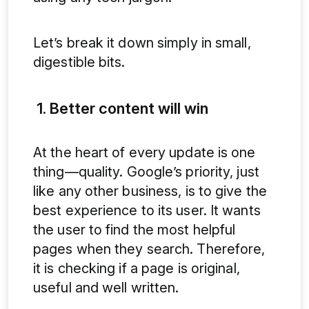
Let’s break it down simply in small,
digestible bits.
1. Better content will win
At the heart of every update is one
thing—quality. Google’s priority, just
like any other business, is to give the
best experience to its user. It wants
the user to find the most helpful
pages when they search. Therefore,
it is checking if a page is original,
useful and well written.