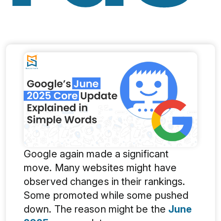
Google again made a significant
move. Many websites might have
observed changes in their rankings.
Some promoted while some pushed
down. The reason might be the
June