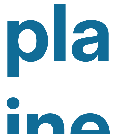
Pla
Ine