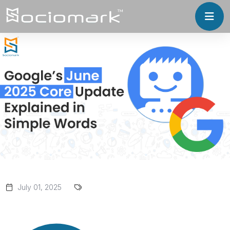
July 01, 2025