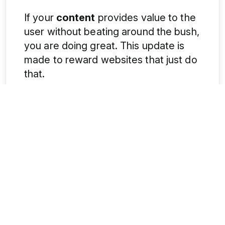
If your
content
provides value to the
user without beating around the bush,
you are doing great. This update is
made to reward websites that just do
that.
Think like a reader. When someone
lands on your page, are they happy to
find you? This is the question that
even Google is asking.
2. Google’s ranking systems are
changing