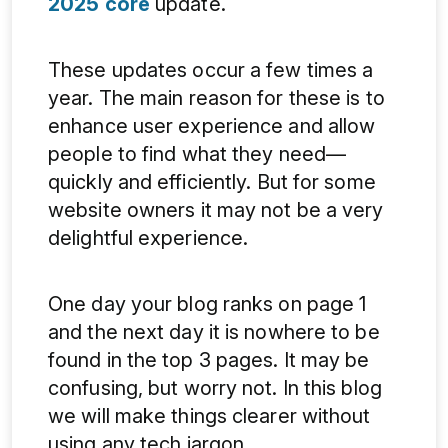
2025 core
update.
These updates occur a few times a
year. The main reason for these is to
enhance user experience and allow
people to find what they need—
quickly and efficiently. But for some
website owners it may not be a very
delightful experience.
One day your blog ranks on page 1
and the next day it is nowhere to be
found in the top 3 pages. It may be
confusing, but worry not. In this blog
we will make things clearer without
using any tech jargon.