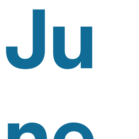
Ju
Ne