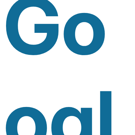
Go
Ogl