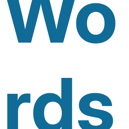
Wo
Rds