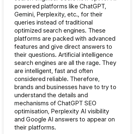
powered platforms like ChatGPT,
Gemini, Perplexity, etc., for their
queries instead of traditional
optimized search engines
.
These
platforms are packed with advanced
features and give direct answers to
their questions. Artificial intelligence
search engines are all the rage. They
are intelligent, fast and often
considered reliable. Therefore,
brands and businesses have to try to
understand the details and
mechanisms of ChatGPT SEO
optimisation, Perplexity AI visibility
and Google AI answers
to appear on
their platforms.