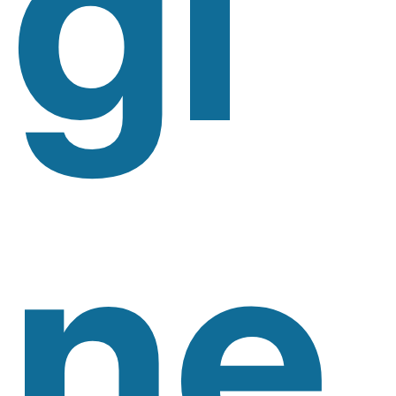
Gi
Ne