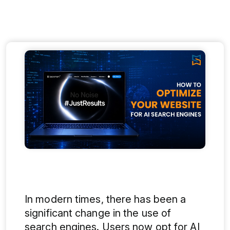
In modern times, there has been a
significant change in the use of
search engines. Users now opt for AI