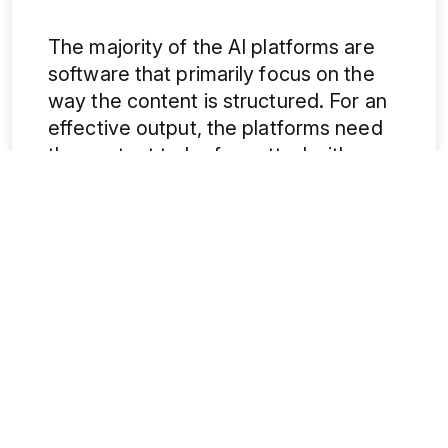
The majority of the AI platforms are
software that primarily focus on the
way the content is structured. For an
effective output, the platforms need
the content to be formatted with
headings (H2/H3), have points listed
down in bullets and use a
conversational language. Brands and
e-commerce platforms are well
aware of this trend, and the ones
which are agile and invest quickly in
adapting to it will gain from having the
first mover advantage. They will have
excellent chances to be on top of AI
answers and recommendations
.