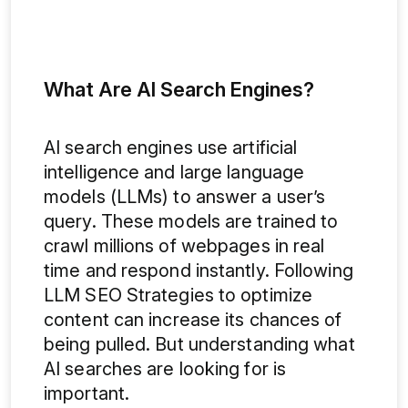
What Are AI Search Engines?
AI search engines use artificial
intelligence and large language
models (LLMs) to answer a user’s
query. These models are trained to
crawl millions of webpages in real
time and respond instantly. Following
LLM SEO Strategies to optimize
content can increase its chances of
being pulled. But understanding what
AI searches are looking for is
important.