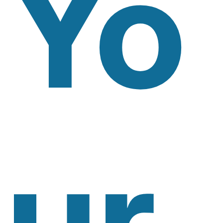
Yo
Ur