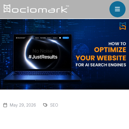
May 29, 2026
SEO