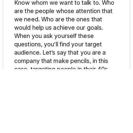
Know whom we want to talk to. Who
are the people whose attention that
we need. Who are the ones that
would help us achieve our goals.
When you ask yourself these
questions, you’ll find your target
audience. Let’s say that you are a
company that make pencils, in this
case, targeting people in their 40s
and 50s would be just like shooting an
arrow in the darkness hoping it strikes
the target. Similarly, if your target is to
drive leads through
paid ads
for B2B
your page should have clear steps
and benefit the businesses that are
looking for a practical solution.