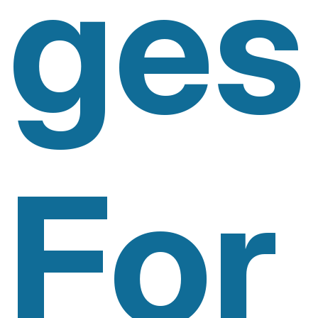
Ges
For