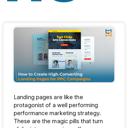
Landing pages are like the
protagonist of a well performing
performance marketing strategy.
These are the magic pills that turn