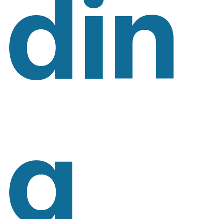
Din
G