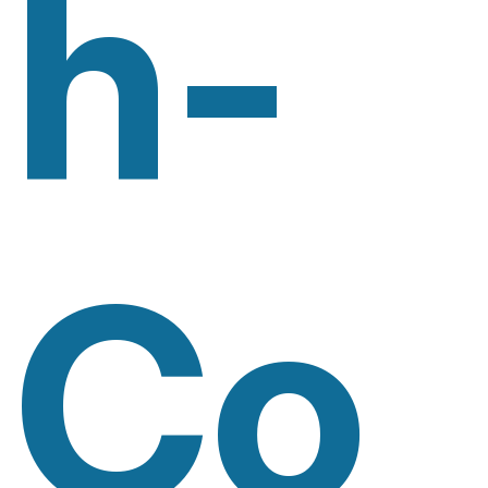
H-
Co