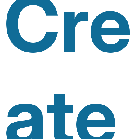
Cre
Ate