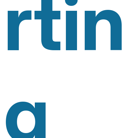
Rtin
G