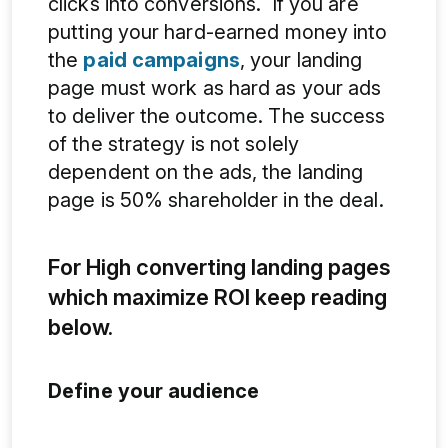
clicks into conversions. If you are
putting your hard-earned money into
the
paid campaigns
, your landing
page must work as hard as your ads
to deliver the outcome. The success
of the strategy is not solely
dependent on the ads, the landing
page is 50% shareholder in the deal.
For High converting landing pages
which maximize ROI keep reading
below.
Define your audience