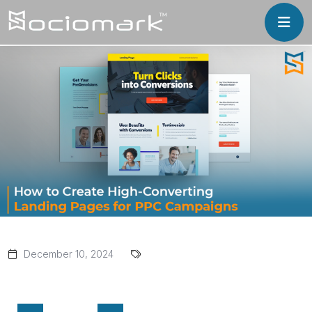
December 10, 2024