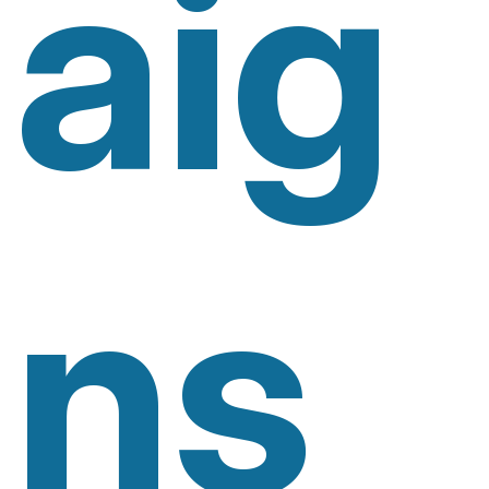
Aig
Ns