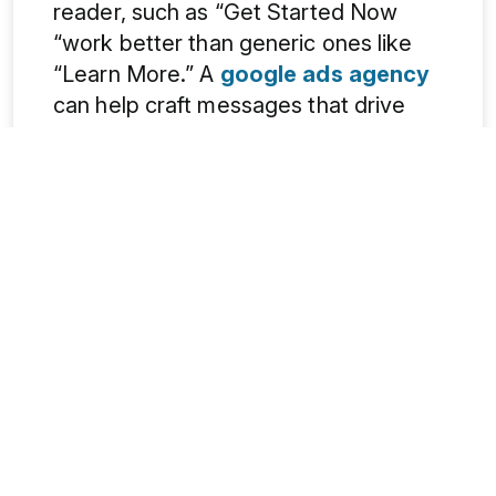
reader, such as “Get Started Now
“work better than generic ones like
“Learn More.” A
google ads agency
can help craft messages that drive
clicks and sales.
3. Poor Landing Page Experience
Even if people click, a bad landing
page can drive them away. The page
should match the ad’s promise. A slow
or messy page confuses visitors. It’s
better to keep the design simple. A
fast-loading website reduces the
bounce rate. It should work well on