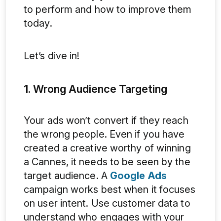
to perform and how to improve them
today.
Let’s dive in!
1. Wrong Audience Targeting
Your ads won’t convert if they reach
the wrong people. Even if you have
created a creative worthy of winning
a Cannes, it needs to be seen by the
target audience. A
Google Ads
campaign works best when it focuses
on user intent. Use customer data to
understand who engages with your