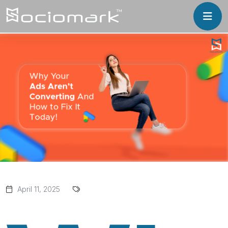
April 11, 2025