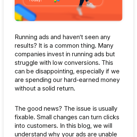
Running ads and haven’t seen any
results? It is a common thing. Many
companies invest in running ads but
struggle with low conversions. This
can be disappointing, especially if we
are spending our hard-earned money
without a solid return.
The good news? The issue is usually
fixable. Small changes can turn clicks
into customers. In this blog, we will
understand why your ads are unable