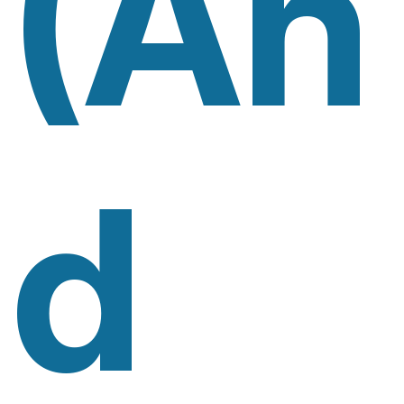
(An
D