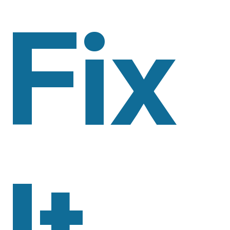
Fix
It