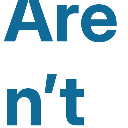
Are
N’t