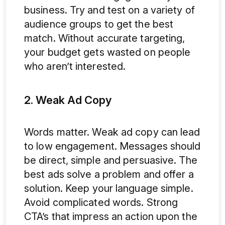
business. Try and test on a variety of
audience groups to get the best
match. Without accurate targeting,
your budget gets wasted on people
who aren’t interested.
2. Weak Ad Copy
Words matter. Weak ad copy can lead
to low engagement. Messages should
be direct, simple and persuasive. The
best ads solve a problem and offer a
solution. Keep your language simple.
Avoid complicated words. Strong
CTA’s that impress an action upon the