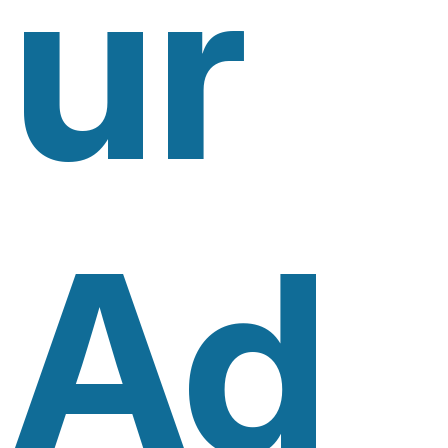
Ur
Ad