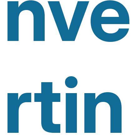
Nve
Rtin