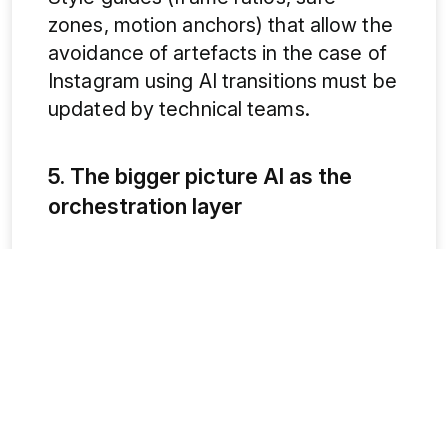
zones, motion anchors) that allow the
avoidance of artefacts in the case of
Instagram using AI transitions must be
updated by technical teams.
5. The bigger picture AI as the
orchestration layer
Social media marketing trends in 2026
on all platforms show AI shifting from
an assistive tool to an orchestration
layer: recommendation engines,
authentic filters, predictive
engagement scoring and creator
monetisation indicators are becoming