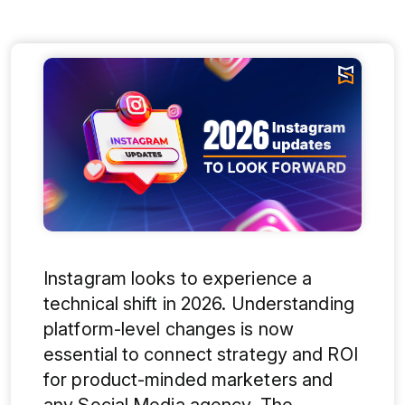
Instagram looks to experience a
technical shift in 2026. Understanding
platform-level changes is now
essential to connect strategy and ROI
for product-minded marketers and
any Social Media agency. The