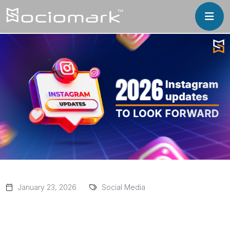
January 23, 2026
Social Media