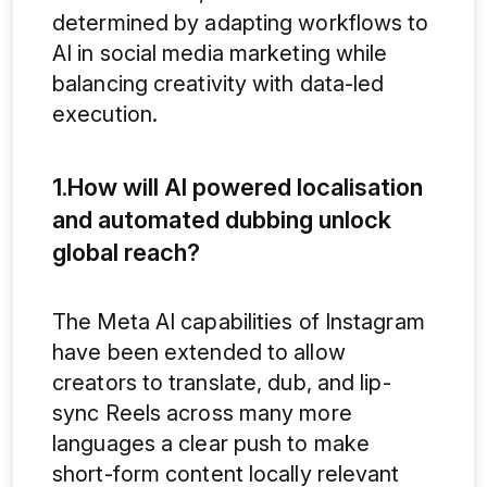
determined by adapting workflows to
AI in social media marketing while
balancing creativity with data-led
execution.
1.How will AI powered localisation
and automated dubbing unlock
global reach?
The Meta AI capabilities of Instagram
have been extended to allow
creators to translate, dub, and lip-
sync Reels across many more
languages a clear push to make
short-form content locally relevant