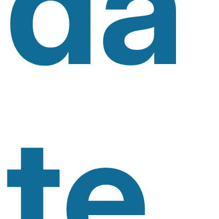
Da
Te