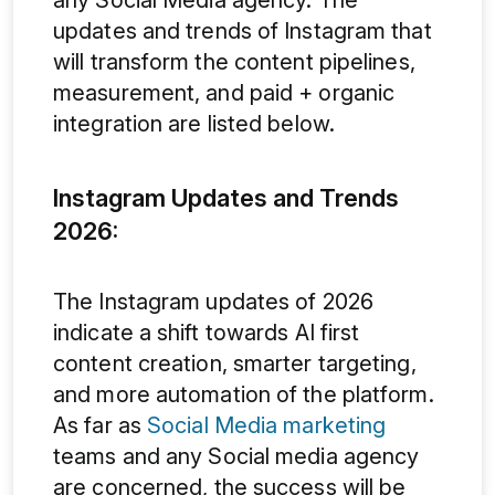
updates and trends of Instagram that
will transform the content pipelines,
measurement, and paid + organic
integration are listed below.
Instagram Updates and Trends
2026:
The Instagram updates of 2026
indicate a shift towards AI first
content creation, smarter targeting,
and more automation of the platform.
As far as
Social Media marketing
teams and any Social media agency
are concerned, the success will be