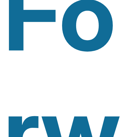
Fo
Rw