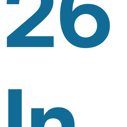
26
In