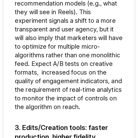
recommendation models (e.g., what
they will see in Reels). This
experiment signals a shift to a more
transparent and user agency, but it
will also imply that marketers will have
to optimize for multiple micro-
algorithms rather than one monolithic
feed. Expect A/B tests on creative
formats, increased focus on the
quality of engagement indicators, and
the requirement of real-time analytics
to monitor the impact of controls on
the algorithm on reach.
3. Edits/Creation tools: faster
production, higher fidelity