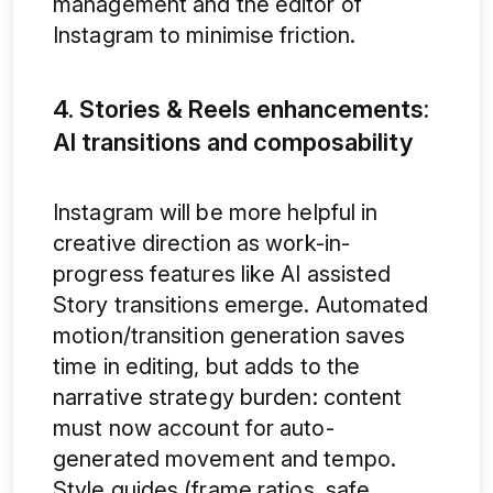
management and the editor of
Instagram to minimise friction.
4. Stories & Reels enhancements:
AI transitions and composability
Instagram will be more helpful in
creative direction as work-in-
progress features like AI assisted
Story transitions emerge. Automated
motion/transition generation saves
time in editing, but adds to the
narrative strategy burden: content
must now account for auto-
generated movement and tempo.
Style guides (frame ratios, safe