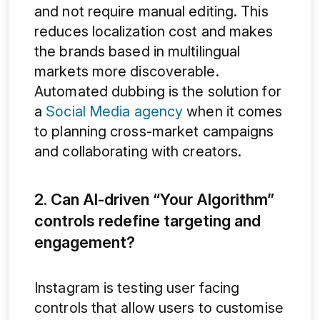
and not require manual editing. This
reduces localization cost and makes
the brands based in multilingual
markets more discoverable.
Automated dubbing is the solution for
a
Social Media agency
when it comes
to planning cross-market campaigns
and collaborating with creators.
2. Can AI-driven “Your Algorithm”
controls redefine targeting and
engagement?
Instagram is testing user facing
controls that allow users to customise