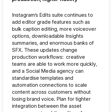
Instagram’s Edits suite continues to
add editor grade features such as
bulk caption editing, more voiceover
options, downloadable Insights
summaries, and enormous banks of
SFX. These updates change
production workflows: creative
teams are able to work more quickly,
and a Social Media agency can
standardise templates and
automation connections to scale
content across customers without
losing brand voice. Plan for tighter
integration between the asset