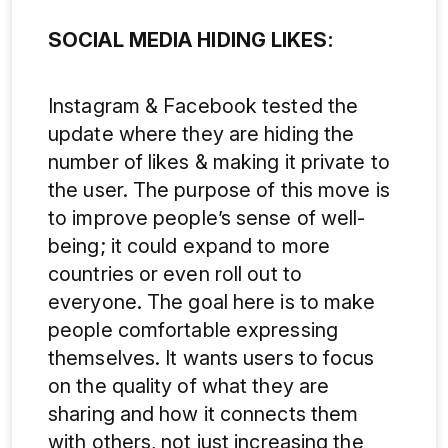
SOCIAL MEDIA HIDING LIKES:
Instagram & Facebook tested the
update where they are hiding the
number of likes & making it private to
the user. The purpose of this move is
to improve people’s sense of well-
being; it could expand to more
countries or even roll out to
everyone. The goal here is to make
people comfortable expressing
themselves. It wants users to focus
on the quality of what they are
sharing and how it connects them
with others, not just increasing the