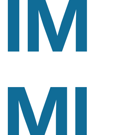
IM
MI