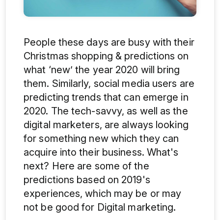
People these days are busy with their
Christmas shopping & predictions on
what ‘new’ the year 2020 will bring
them. Similarly, social media users are
predicting trends that can emerge in
2020. The tech-savvy, as well as the
digital marketers, are always looking
for something new which they can
acquire into their business. What's
next? Here are some of the
predictions based on 2019's
experiences, which may be or may
not be good for Digital marketing.