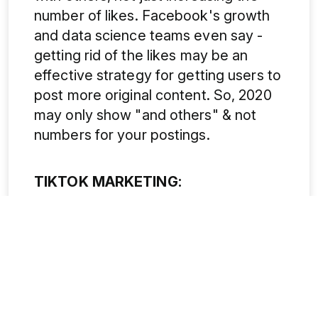
number of likes. Facebook's growth
and data science teams even say -
getting rid of the likes may be an
effective strategy for getting users to
post more original content. So, 2020
may only show "and others" & not
numbers for your postings.
TIKTOK MARKETING:
The growing buzz of TikTok is the
'next big thing' that will be evolving in
the field of social media marketing.
After replacing Musical.ly in 2017,
TikTok has now been downloaded