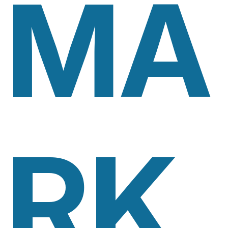
MA
RK