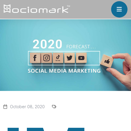
October 08, 2020