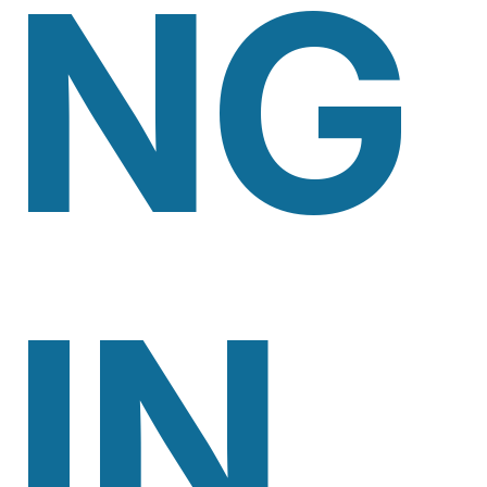
NG
IN