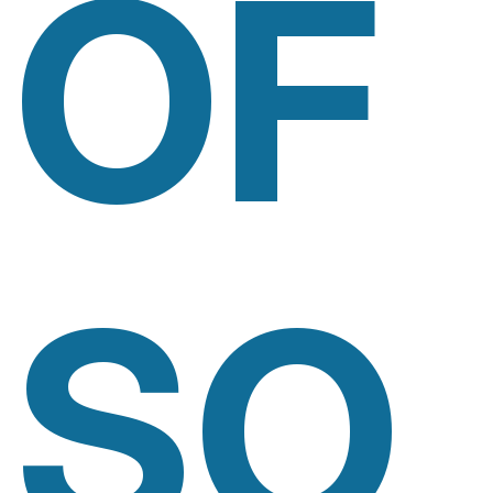
OF
SO