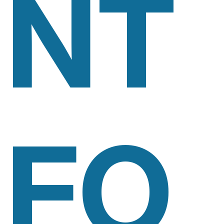
NT
FO