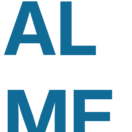
AL
ME