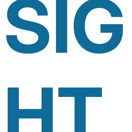
SIG
HT