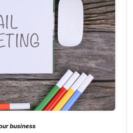
your business