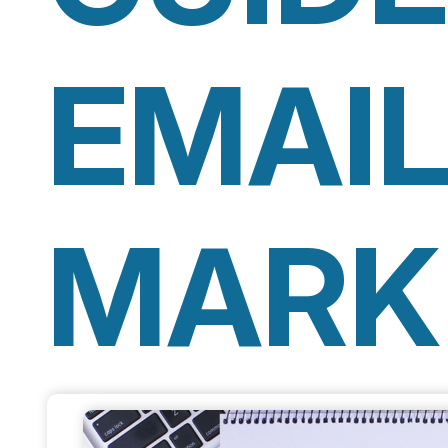
EMAI
MARK