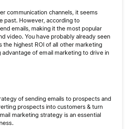
her communication channels, it seems
the past. However, according to
end emails, making it the most popular
and video. You have probably already seen
s the highest ROI of all other marketing
 advantage of email marketing to drive in
strategy of sending emails to prospects and
verting prospects into customers & turn
Email marketing strategy is an essential
iness.