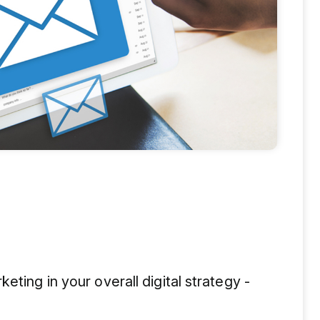
eting in your overall digital strategy -