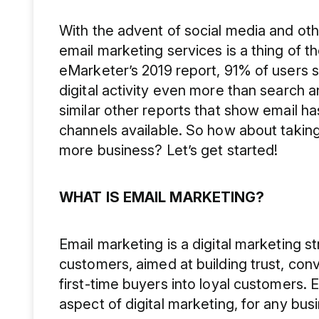
With the advent of social media and ot
email marketing services is a thing of 
eMarketer’s 2019 report, 91% of users s
digital activity even more than search 
similar other reports that show email ha
channels available. So how about taking
more business? Let’s get started!
WHAT IS EMAIL MARKETING?
Email marketing is a digital marketing 
customers, aimed at building trust, con
first-time buyers into loyal customers. 
aspect of digital marketing, for any bus