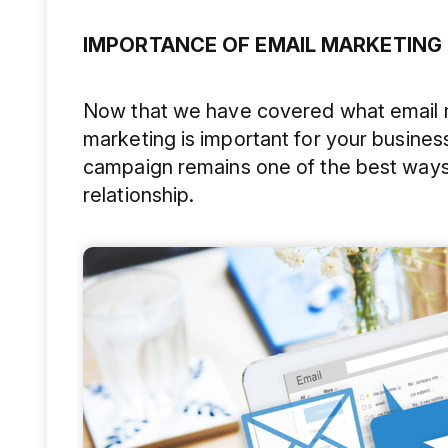
IMPORTANCE OF EMAIL MARKETING
Now that we have covered what email ma
marketing is important for your business
campaign remains one of the best ways
relationship.