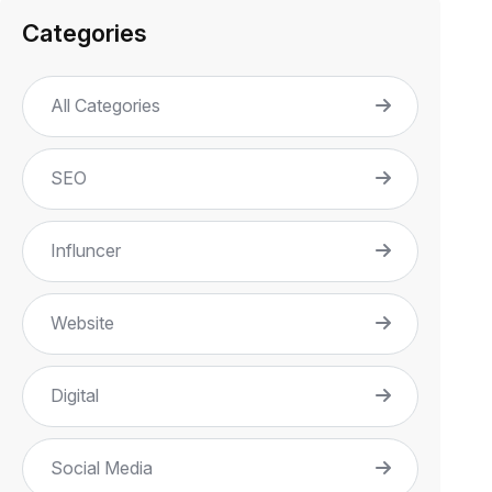
Categories
All Categories
SEO
Influncer
Website
Digital
Social Media