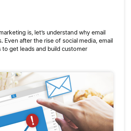
rketing is, let’s understand why email
. Even after the rise of social media, email
 to get leads and build customer