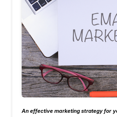
An effective marketing strategy for 