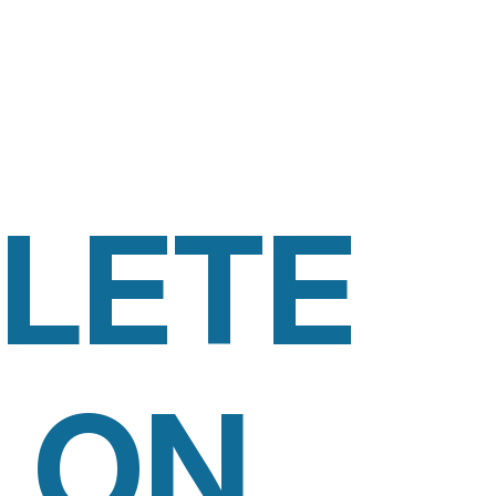
LETE
 ON