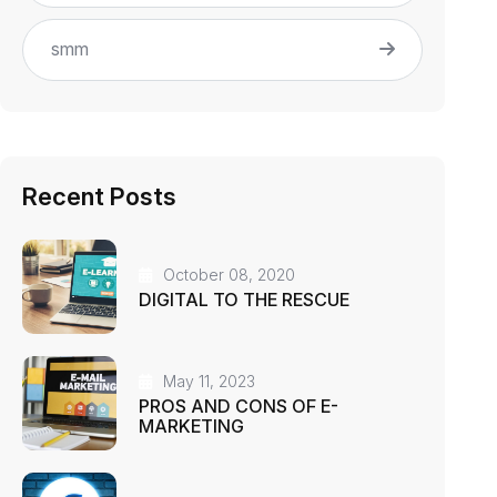
smm
Recent Posts
October 08, 2020
DIGITAL TO THE RESCUE
May 11, 2023
PROS AND CONS OF E-
MARKETING