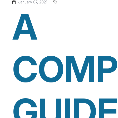
January 07, 2021
A
COMP
GUIDE