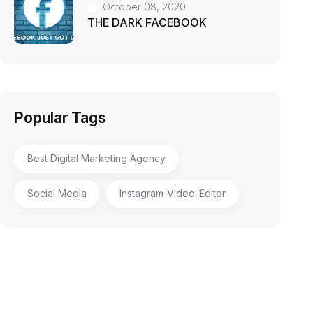
October 08, 2020
THE DARK FACEBOOK
Popular Tags
Best Digital Marketing Agency
Social Media
Instagram-Video-Editor