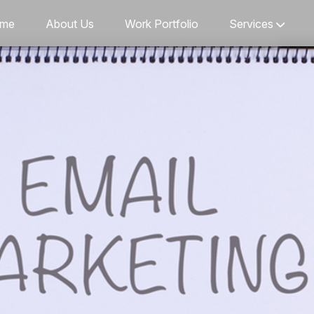
me
About Us
Work Portfolio
Services