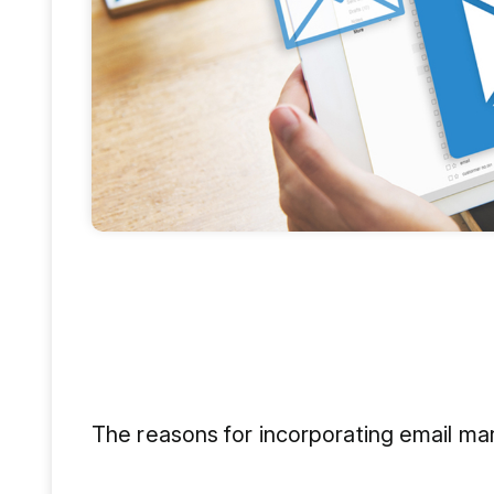
The reasons for incorporating email mark