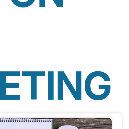
L
ETING