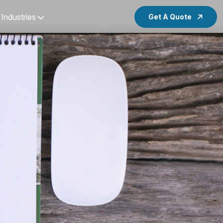
Industries
Get A Quote