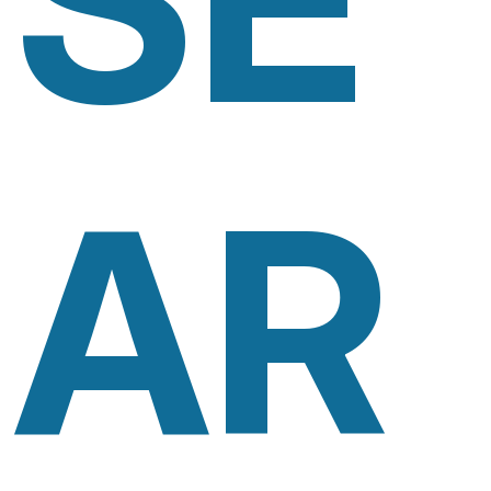
SE
AR