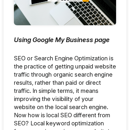
Using Google My Business page
SEO or Search Engine Optimization is
the practice of getting unpaid website
traffic through organic search engine
results, rather than paid or direct
traffic. In simple terms, it means
improving the visibility of your
website on the local search engine.
Now how is local SEO different from
SEO? Local keyword optimization