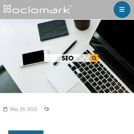
May 29, 2023