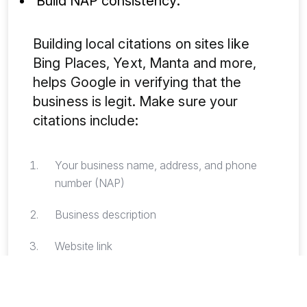
Build NAP consistency:
Building local citations on sites like
Bing Places, Yext, Manta and more,
helps Google in verifying that the
business is legit. Make sure your
citations include:
Your business name, address, and phone
number (NAP)
Business description
Website link
Manage your reviews: