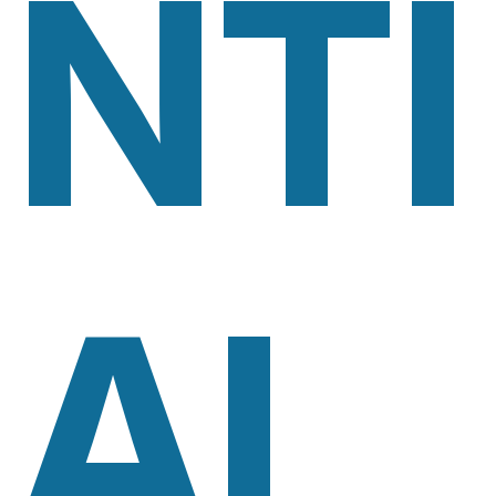
NTI
AL