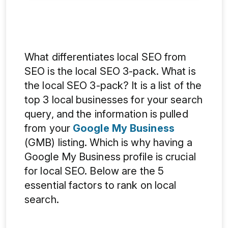
What differentiates local SEO from
SEO is the local SEO 3-pack. What is
the local SEO 3-pack? It is a list of the
top 3 local businesses for your search
query, and the information is pulled
from your
Google My Business
(GMB) listing. Which is why having a
Google My Business profile is crucial
for local SEO. Below are the 5
essential factors to rank on local
search.