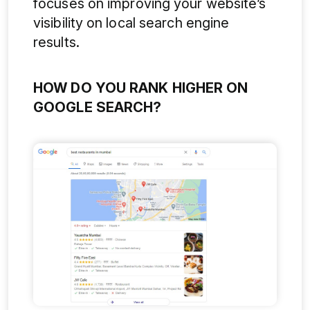
focuses on improving your website’s
visibility on local search engine
results.
HOW DO YOU RANK HIGHER ON
GOOGLE SEARCH?