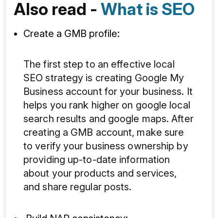
Also read -
What is SEO
Create a GMB profile:
The first step to an effective local
SEO strategy is creating Google My
Business account for your business. It
helps you rank higher on google local
search results and google maps. After
creating a GMB account, make sure
to verify your business ownership by
providing up-to-date information
about your products and services,
and share regular posts.