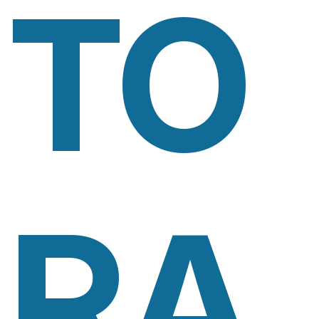
TO
RA