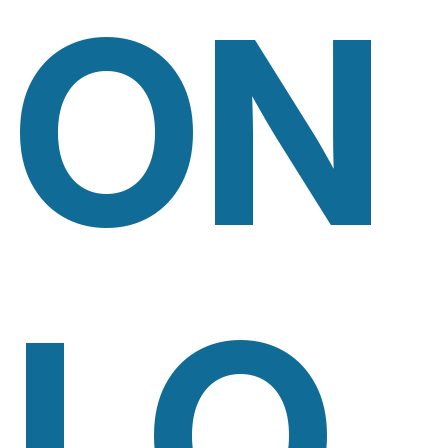
ON
LO