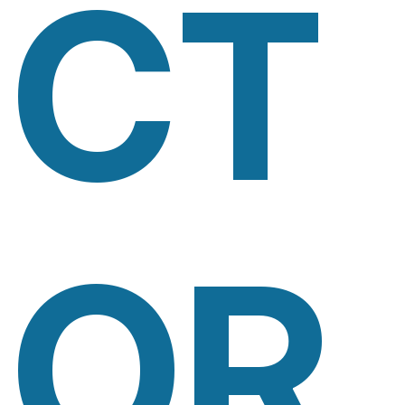
CT
OR