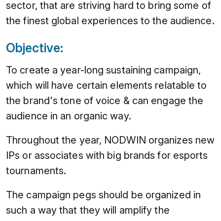
sector, that are striving hard to bring some of
the finest global experiences to the audience.
Objective:
To create a year-long sustaining campaign,
which will have certain elements relatable to
the brand's tone of voice & can engage the
audience in an organic way.
Throughout the year, NODWIN organizes new
IPs or associates with big brands for esports
tournaments.
The campaign pegs should be organized in
such a way that they will amplify the