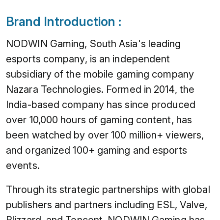
Brand Introduction :
NODWIN Gaming, South Asia's leading
esports company, is an independent
subsidiary of the mobile gaming company
Nazara Technologies. Formed in 2014, the
India-based company has since produced
over 10,000 hours of gaming content, has
been watched by over 100 million+ viewers,
and organized 100+ gaming and esports
events.
Through its strategic partnerships with global
publishers and partners including ESL, Valve,