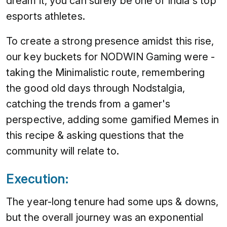
dream it, you can surely be one of India's top
esports athletes.
To create a strong presence amidst this rise,
our key buckets for NODWIN Gaming were -
taking the Minimalistic route, remembering
the good old days through Nodstalgia,
catching the trends from a gamer's
perspective, adding some gamified Memes in
this recipe & asking questions that the
community will relate to.
Execution:
The year-long tenure had some ups & downs,
but the overall journey was an exponential