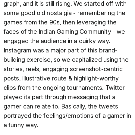
graph, and it is still rising. We started off with
some good old nostalgia - remembering the
games from the 90s, then leveraging the
faces of the Indian Gaming Community - we
engaged the audience in a quirky way.
Instagram was a major part of this brand-
building exercise, so we capitalized using the
stories, reels, engaging screenshot-centric
posts, illustrative route & highlight-worthy
clips from the ongoing tournaments. Twitter
played its part through messaging that a
gamer can relate to. Basically, the tweets
portrayed the feelings/emotions of a gamer in
a funny way.