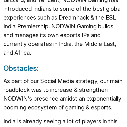
Blizzard, and Tencent, NODWIN Gaming has
introduced Indians to some of the best global
experiences such as Dreamhack & the ESL
India Premiership. NODWIN Gaming builds
and manages its own esports IPs and
currently operates in India, the Middle East,
and Africa.
Obstacles:
As part of our Social Media strategy, our main
roadblock was to increase & strengthen
NODWIN's presence amidst an exponentially
booming ecosystem of gaming & esports.
India is already seeing a lot of players in this