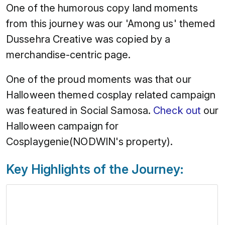
One of the humorous copy land moments
from this journey was our 'Among us' themed
Dussehra Creative was copied by a
merchandise-centric page.
One of the proud moments was that our
Halloween themed cosplay related campaign
was featured in Social Samosa.
Check out
our
Halloween campaign for
Cosplaygenie(NODWIN's property).
Key Highlights of the Journey: