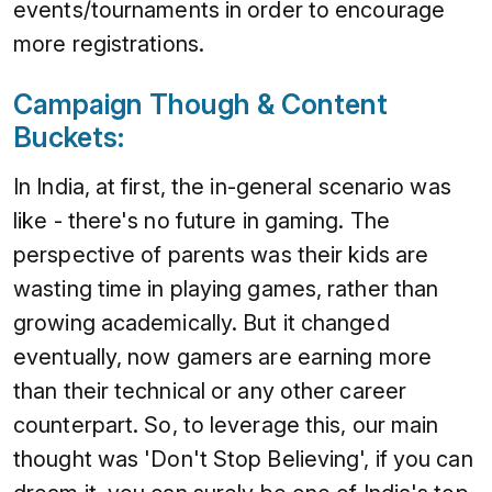
events/tournaments in order to encourage
more registrations.
Campaign Though & Content
Buckets:
In India, at first, the in-general scenario was
like - there's no future in gaming. The
perspective of parents was their kids are
wasting time in playing games, rather than
growing academically. But it changed
eventually, now gamers are earning more
than their technical or any other career
counterpart. So, to leverage this, our main
thought was 'Don't Stop Believing', if you can