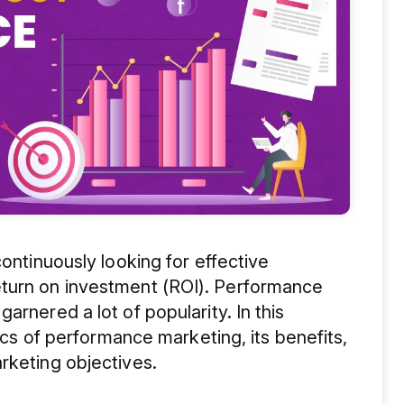
continuously looking for effective
eturn on investment (ROI). Performance
arnered a lot of popularity. In this
sics of performance marketing, its benefits,
rketing objectives.