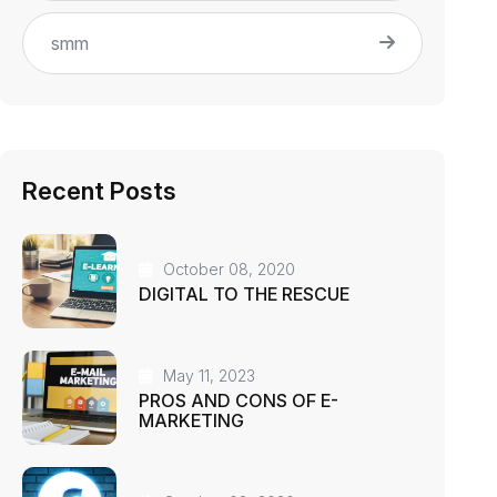
smm
Recent Posts
October 08, 2020
DIGITAL TO THE RESCUE
May 11, 2023
PROS AND CONS OF E-
MARKETING