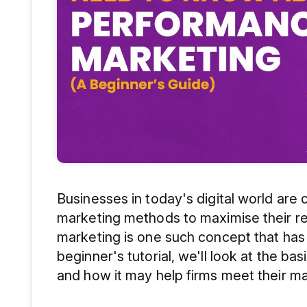
Businesses in today's digital world are 
marketing methods to maximise their r
marketing is one such concept that has g
beginner's tutorial, we'll look at the ba
and how it may help firms meet their ma