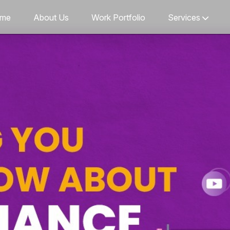
me
About Us
Work Portfolio
Services