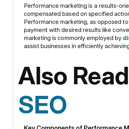
Performance marketing is a results-ori
compensated based on specified actio
Performance marketing, as opposed to re
payment with desired results like conve
marketing is commonly employed by
di
assist businesses in efficiently achievin
Also Read
SEO
Key Components of Performance Ma