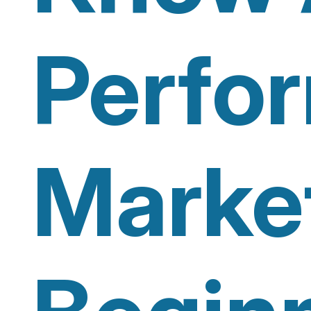
Perfo
Marke