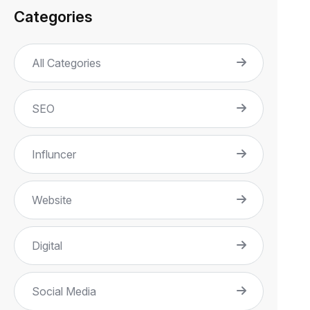
Categories
All Categories
SEO
Influncer
Website
Digital
Social Media