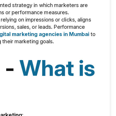
ented strategy in which marketers are
ns or performance measures.
lying on impressions or clicks, aligns
rsions, sales, or leads. Performance
gital marketing agencies in Mumbai
to
g their marketing goals.
 -
What is
rketing: