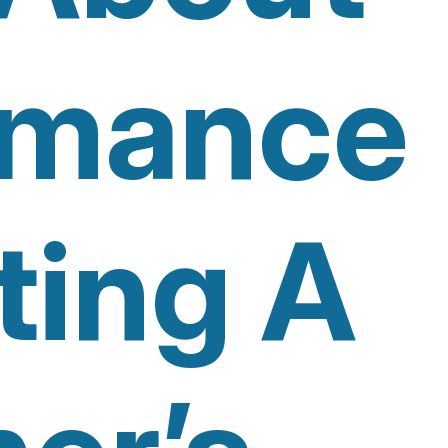
rmance
ting A