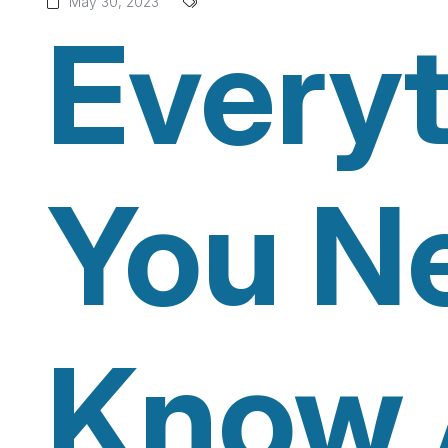
May 30, 2023
Every
You N
Know 