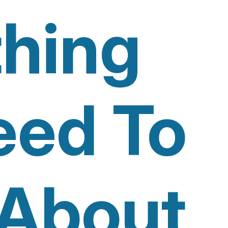
thing
eed To
About