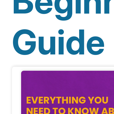
Beginn
Guide