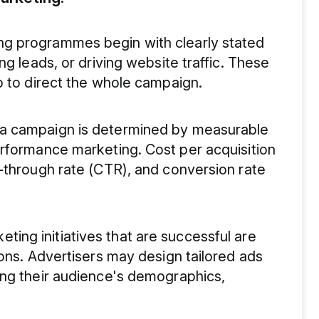
g programmes begin with clearly stated
ng leads, or driving website traffic. These
p to direct the whole campaign.
 a campaign is determined by measurable
erformance marketing. Cost per acquisition
-through rate (CTR), and conversion rate
ing initiatives that are successful are
ions. Advertisers may design tailored ads
ing their audience's demographics,