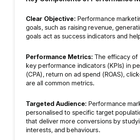
Clear Objective:
Performance marketin
goals, such as raising revenue, generati
goals act as success indicators and hel
Performance Metrics:
The efficacy of
key performance indicators (KPIs) in p
(CPA), return on ad spend (ROAS), click
are all common metrics.
Targeted Audience:
Performance market
personalised to specific target populat
that deliver more conversions by study
interests, and behaviours.