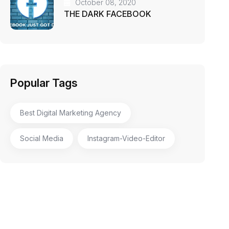
October 08, 2020
THE DARK FACEBOOK
Popular Tags
Best Digital Marketing Agency
Social Media
Instagram-Video-Editor