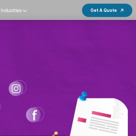
Industries
Get A Quote